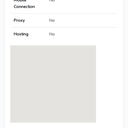
Mobile
No
Connection
Proxy
No
Hosting
No