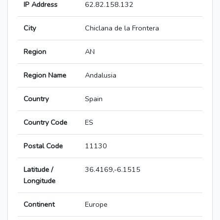
IP Address
62.82.158.132
City
Chiclana de la Frontera
Region
AN
Region Name
Andalusia
Country
Spain
Country Code
ES
Postal Code
11130
Latitude /
36.4169,-6.1515
Longitude
Continent
Europe