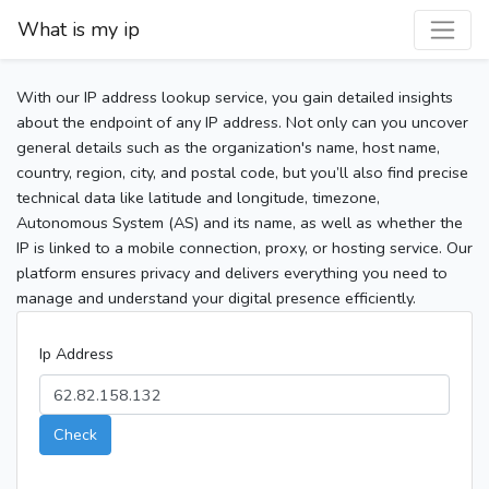
What is my ip
With our IP address lookup service, you gain detailed insights
about the endpoint of any IP address. Not only can you uncover
general details such as the organization's name, host name,
country, region, city, and postal code, but you’ll also find precise
technical data like latitude and longitude, timezone,
Autonomous System (AS) and its name, as well as whether the
IP is linked to a mobile connection, proxy, or hosting service. Our
platform ensures privacy and delivers everything you need to
manage and understand your digital presence efficiently.
Ip Address
Check