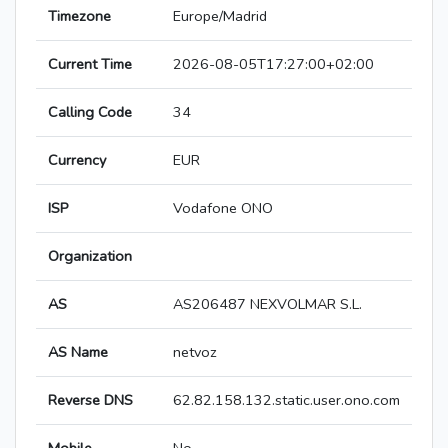
Timezone
Europe/Madrid
Current Time
2026-08-05T17:27:00+02:00
Calling Code
34
Currency
EUR
ISP
Vodafone ONO
Organization
AS
AS206487 NEXVOLMAR S.L.
AS Name
netvoz
Reverse DNS
62.82.158.132.static.user.ono.com