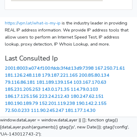
https://vpn.lat/what-is-my-ip
is the industry leader in providing
REAL IP address information. We provide IP address tools that
allow users to perform an Internet Speed Test, IP address
lookup, proxy detection, IP Whois Lookup, and more.
Last Consulted Ip
2001:8003:e074:f100:fdcb:3f4d:13d9:7398
167.250.71.61
181.126.248.118
179.187.221.165
200.85.80.134
79.116.86.181
181.189.139.154
103.167.170.63
185.231.205.253
143.0.171.35
114.79.0.103
186.17.125.156
223.24.212.43
180.247.62.151
180.190.189.79
152.201.119.238
190.142.2.155
72.50.0.233
111.90.245.247
181.177.14.30
window.dataLayer = window.dataLayer || []; function gtag()
{dataLayer.push(arguments);} gtag('js', new Date()); gtag('config',
'UA-143012743-2');