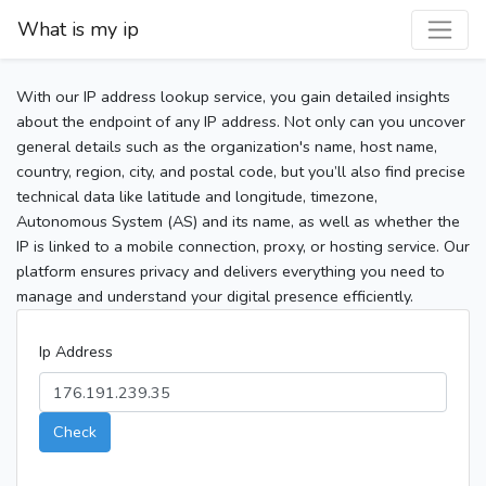
What is my ip
With our IP address lookup service, you gain detailed insights
about the endpoint of any IP address. Not only can you uncover
general details such as the organization's name, host name,
country, region, city, and postal code, but you’ll also find precise
technical data like latitude and longitude, timezone,
Autonomous System (AS) and its name, as well as whether the
IP is linked to a mobile connection, proxy, or hosting service. Our
platform ensures privacy and delivers everything you need to
manage and understand your digital presence efficiently.
Ip Address
Check