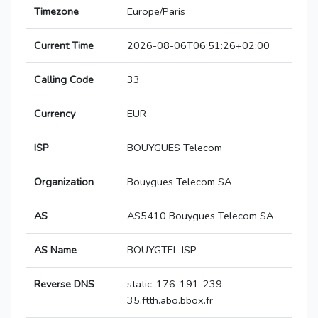
Timezone
Europe/Paris
Current Time
2026-08-06T06:51:26+02:00
Calling Code
33
Currency
EUR
ISP
BOUYGUES Telecom
Organization
Bouygues Telecom SA
AS
AS5410 Bouygues Telecom SA
AS Name
BOUYGTEL-ISP
Reverse DNS
static-176-191-239-
35.ftth.abo.bbox.fr