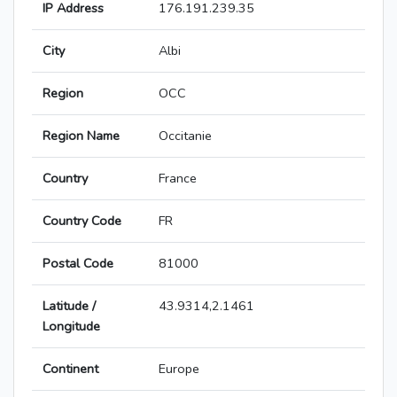
IP Address
176.191.239.35
City
Albi
Region
OCC
Region Name
Occitanie
Country
France
Country Code
FR
Postal Code
81000
Latitude /
43.9314,2.1461
Longitude
Continent
Europe