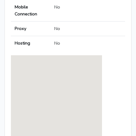
Mobile
No
Connection
Proxy
No
Hosting
No