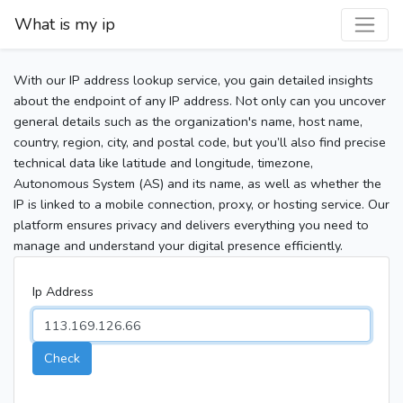
What is my ip
With our IP address lookup service, you gain detailed insights
about the endpoint of any IP address. Not only can you uncover
general details such as the organization's name, host name,
country, region, city, and postal code, but you’ll also find precise
technical data like latitude and longitude, timezone,
Autonomous System (AS) and its name, as well as whether the
IP is linked to a mobile connection, proxy, or hosting service. Our
platform ensures privacy and delivers everything you need to
manage and understand your digital presence efficiently.
Ip Address
Check