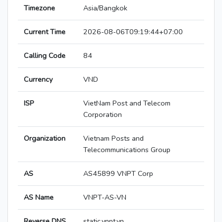
Timezone
Asia/Bangkok
Current Time
2026-08-06T09:19:44+07:00
Calling Code
84
Currency
VND
ISP
VietNam Post and Telecom
Corporation
Organization
Vietnam Posts and
Telecommunications Group
AS
AS45899 VNPT Corp
AS Name
VNPT-AS-VN
Reverse DNS
static.vnpt.vn