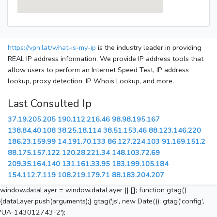
https://vpn.lat/what-is-my-ip
is the industry leader in providing
REAL IP address information. We provide IP address tools that
allow users to perform an Internet Speed Test, IP address
lookup, proxy detection, IP Whois Lookup, and more.
Last Consulted Ip
37.19.205.205
190.112.216.46
98.98.195.167
138.84.40.108
38.25.18.114
38.51.153.46
88.123.146.220
186.23.159.99
14.191.70.133
86.127.224.103
91.169.151.2
88.175.157.122
120.28.221.34
148.103.72.69
209.35.164.140
131.161.33.95
183.199.105.184
154.112.7.119
108.219.179.71
88.183.204.207
window.dataLayer = window.dataLayer || []; function gtag()
{dataLayer.push(arguments);} gtag('js', new Date()); gtag('config',
'UA-143012743-2');