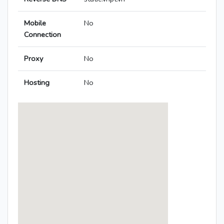
Mobile
No
Connection
Proxy
No
Hosting
No