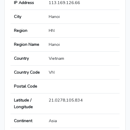
IP Address
113.169.126.66
City
Hanoi
Region
HN
Region Name
Hanoi
Country
Vietnam
Country Code
VN
Postal Code
Latitude /
21.0278,105.834
Longitude
Continent
Asia