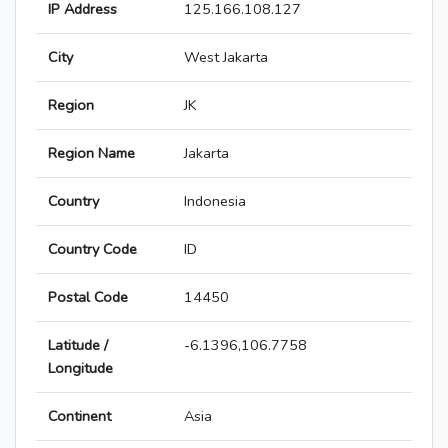
IP Address
125.166.108.127
City
West Jakarta
Region
JK
Region Name
Jakarta
Country
Indonesia
Country Code
ID
Postal Code
14450
Latitude /
-6.1396,106.7758
Longitude
Continent
Asia