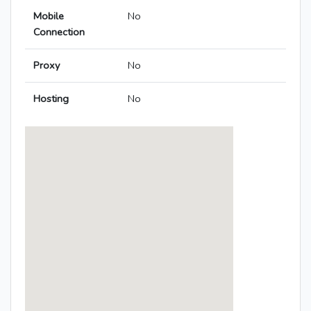
Mobile
No
Connection
Proxy
No
Hosting
No