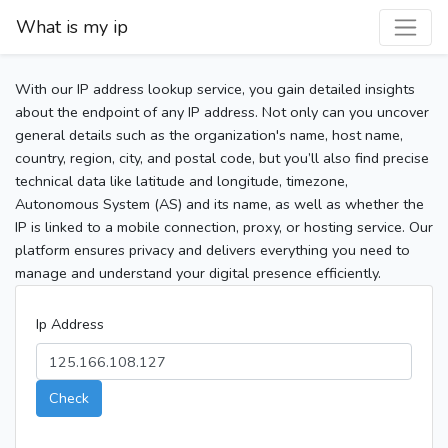
What is my ip
With our IP address lookup service, you gain detailed insights
about the endpoint of any IP address. Not only can you uncover
general details such as the organization's name, host name,
country, region, city, and postal code, but you’ll also find precise
technical data like latitude and longitude, timezone,
Autonomous System (AS) and its name, as well as whether the
IP is linked to a mobile connection, proxy, or hosting service. Our
platform ensures privacy and delivers everything you need to
manage and understand your digital presence efficiently.
Ip Address
Check