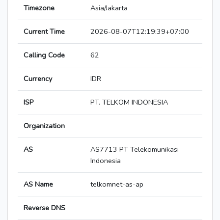
Timezone
Asia/Jakarta
Current Time
2026-08-07T12:19:39+07:00
Calling Code
62
Currency
IDR
ISP
PT. TELKOM INDONESIA
Organization
AS
AS7713 PT Telekomunikasi
Indonesia
AS Name
telkomnet-as-ap
Reverse DNS