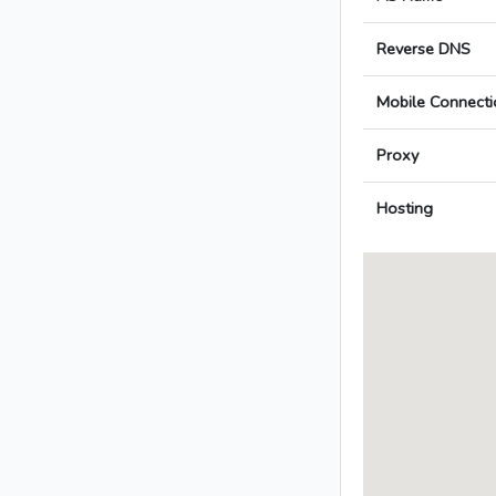
Reverse DNS
Mobile Connecti
Proxy
Hosting