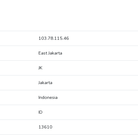
103.78.115.46
East Jakarta
JK
Jakarta
Indonesia
ID
13610