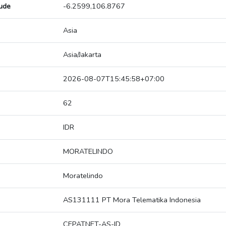
tude
-6.2599,106.8767
Asia
Asia/Jakarta
2026-08-07T15:45:58+07:00
62
IDR
MORATELINDO
Moratelindo
AS131111 PT Mora Telematika Indonesia
CEPATNET-AS-ID