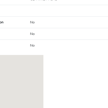
on
No
No
No