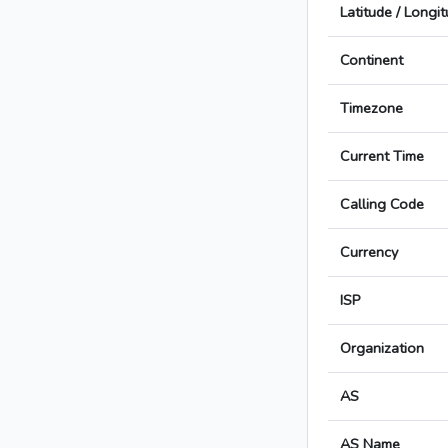
Latitude / Longi
Continent
Timezone
Current Time
Calling Code
Currency
ISP
Organization
AS
AS Name