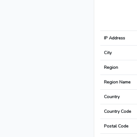
IP Address
City
Region
Region Name
Country
Country Code
Postal Code