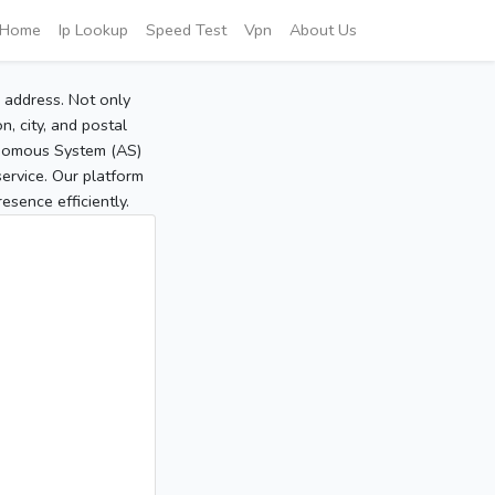
Home
Ip Lookup
Speed Test
Vpn
About Us
P address. Not only
, city, and postal
tonomous System (AS)
service. Our platform
sence efficiently.