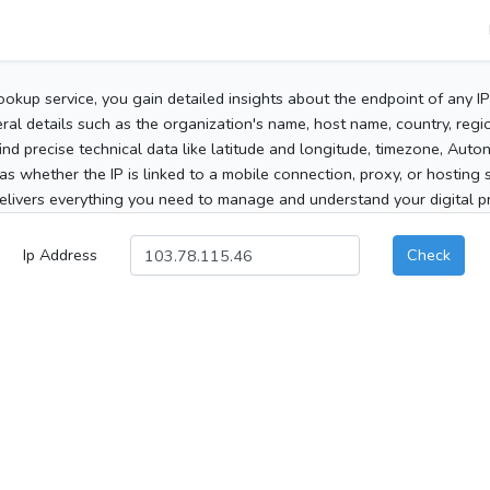
ookup service, you gain detailed insights about the endpoint of any I
al details such as the organization's name, host name, country, region
 find precise technical data like latitude and longitude, timezone, Au
as whether the IP is linked to a mobile connection, proxy, or hosting 
elivers everything you need to manage and understand your digital pre
Ip Address
Check