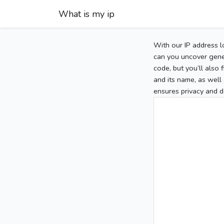
What is my ip
With our IP address l
can you uncover gener
code, but you’ll also
and its name, as well 
ensures privacy and d