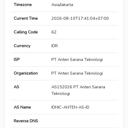
Timezone
Asia/Jakarta
Current Time
2026-08-10T17:41:04+07:00
Calling Code
62
Currency
IDR
ISP
PT Anten Sarana Teknologi
Organization
PT Anten Sarana Teknologi
AS
AS152026 PT Anten Sarana
Teknologi
AS Name
IDNIC-ANTEN-AS-ID
Reverse DNS