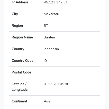
IP Address
45.123.142.31
City
Mekarsari
Region
BT
Region Name
Banten
Country
Indonesia
Country Code
ID
Postal Code
Latitude /
-6.1351,105.905
Longitude
Continent
Asia