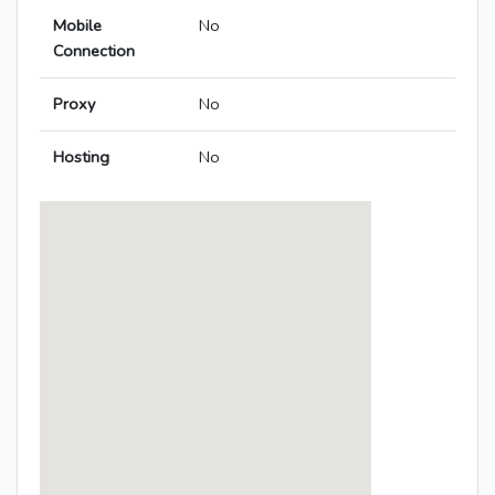
Mobile
No
Connection
Proxy
No
Hosting
No