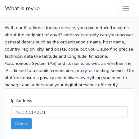
What is my ip
With our IP address lookup service, you gain detailed insights
about the endpoint of any IP address. Not only can you uncover
general details such as the organization's name, host name,
country, region, city, and postal code, but you’ll also find precise
technical data like latitude and longitude, timezone,
Autonomous System (AS) and its name, as well as whether the
IP is linked to a mobile connection, proxy, or hosting service. Our
platform ensures privacy and delivers everything you need to
manage and understand your digital presence efficiently.
Ip Address
Check