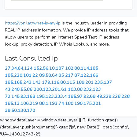
https://vpn.lat/what-is-my-ip
is the industry leader in providing
REAL IP address information. We provide IP address tools that
allow users to perform an Internet Speed Test, IP address
lookup, proxy detection, IP Whois Lookup, and more.
Last Consulted Ip
27.34.64.124
152.56.10.187
102.88.114.185
185.220.101.22
89.58.64.85
217.87.122.166
185.165.243.143
179.116.80.115
189.201.235.137
43.240.55.86
200.123.201.61
103.88.232.123
72.145.93.168
195.123.233.4
185.97.92.68
49.229.228.228
185.13.106.219
88.1.193.74
180.190.175.201
39.50.130.170
window.dataLayer = window.dataLayer || []; function gtag()
{dataLayer.push(arguments);} gtag('js', new Date()); gtag('config',
'UA-143012743-2');