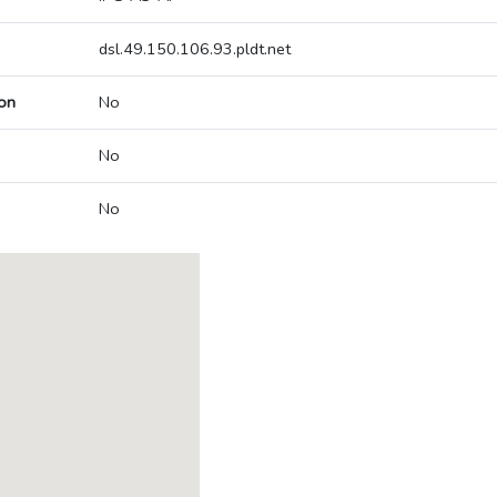
dsl.49.150.106.93.pldt.net
on
No
No
No