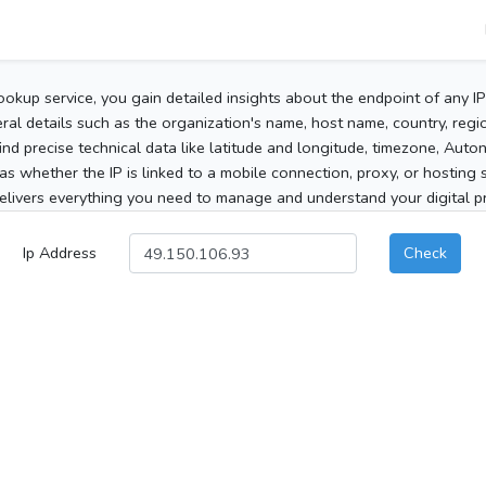
ookup service, you gain detailed insights about the endpoint of any I
al details such as the organization's name, host name, country, region
 find precise technical data like latitude and longitude, timezone, Au
as whether the IP is linked to a mobile connection, proxy, or hosting 
elivers everything you need to manage and understand your digital pre
Ip Address
Check