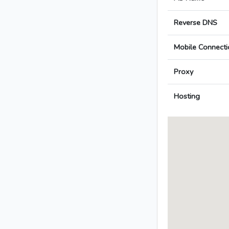
Reverse DNS
Mobile Connecti
Proxy
Hosting