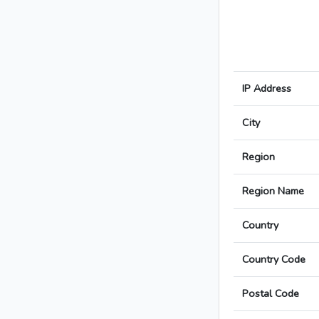
IP Address
City
Region
Region Name
Country
Country Code
Postal Code