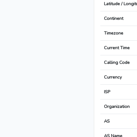
Latitude / Longi
Continent
Timezone
Current Time
Calling Code
Currency
ISP
Organization
AS
AS Name