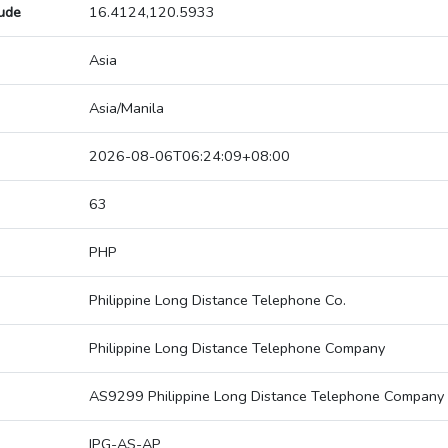
tude
16.4124,120.5933
Asia
Asia/Manila
2026-08-06T06:24:09+08:00
63
PHP
Philippine Long Distance Telephone Co.
Philippine Long Distance Telephone Company
AS9299 Philippine Long Distance Telephone Company
IPG-AS-AP