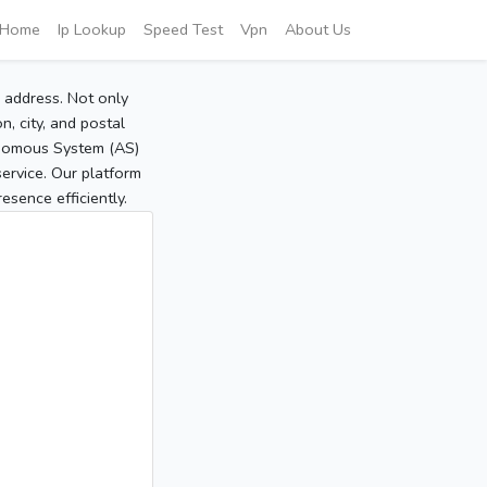
Home
Ip Lookup
Speed Test
Vpn
About Us
P address. Not only
, city, and postal
tonomous System (AS)
service. Our platform
sence efficiently.