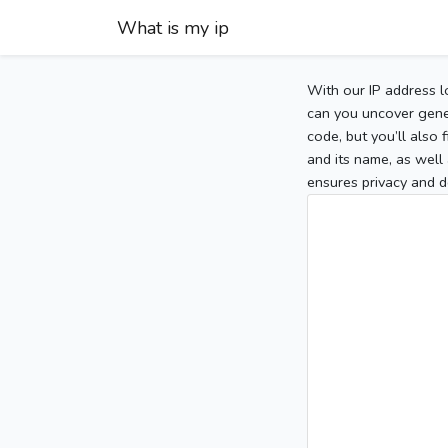
What is my ip
With our IP address l
can you uncover gener
code, but you’ll also
and its name, as well 
ensures privacy and d