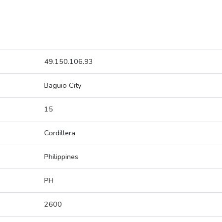
49.150.106.93
Baguio City
15
Cordillera
Philippines
PH
2600