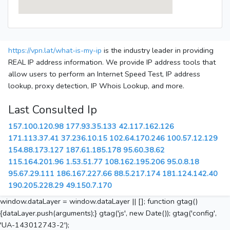
https://vpn.lat/what-is-my-ip
is the industry leader in providing
REAL IP address information. We provide IP address tools that
allow users to perform an Internet Speed Test, IP address
lookup, proxy detection, IP Whois Lookup, and more.
Last Consulted Ip
157.100.120.98
177.93.35.133
42.117.162.126
171.113.37.41
37.236.10.15
102.64.170.246
100.57.12.129
154.88.173.127
187.61.185.178
95.60.38.62
115.164.201.96
1.53.51.77
108.162.195.206
95.0.8.18
95.67.29.111
186.167.227.66
88.5.217.174
181.124.142.40
190.205.228.29
49.150.7.170
window.dataLayer = window.dataLayer || []; function gtag()
{dataLayer.push(arguments);} gtag('js', new Date()); gtag('config',
'UA-143012743-2');