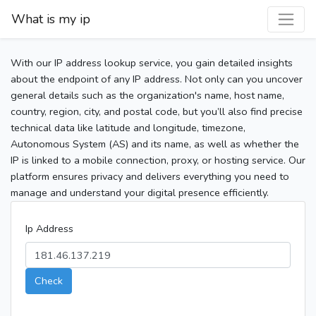
What is my ip
With our IP address lookup service, you gain detailed insights
about the endpoint of any IP address. Not only can you uncover
general details such as the organization's name, host name,
country, region, city, and postal code, but you’ll also find precise
technical data like latitude and longitude, timezone,
Autonomous System (AS) and its name, as well as whether the
IP is linked to a mobile connection, proxy, or hosting service. Our
platform ensures privacy and delivers everything you need to
manage and understand your digital presence efficiently.
Ip Address
Check