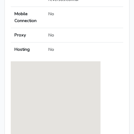
Mobile
No
Connection
Proxy
No
Hosting
No