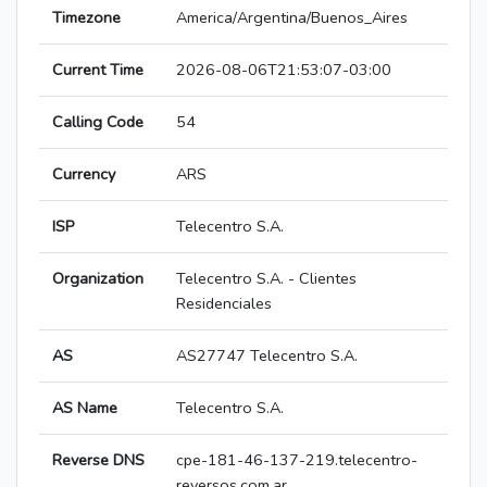
Timezone
America/Argentina/Buenos_Aires
Current Time
2026-08-06T21:53:07-03:00
Calling Code
54
Currency
ARS
ISP
Telecentro S.A.
Organization
Telecentro S.A. - Clientes
Residenciales
AS
AS27747 Telecentro S.A.
AS Name
Telecentro S.A.
Reverse DNS
cpe-181-46-137-219.telecentro-
reversos.com.ar