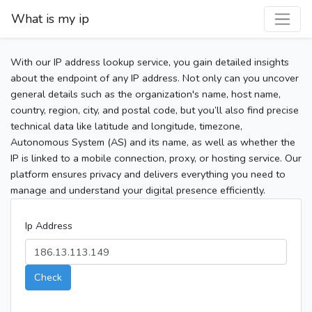
What is my ip
With our IP address lookup service, you gain detailed insights
about the endpoint of any IP address. Not only can you uncover
general details such as the organization's name, host name,
country, region, city, and postal code, but you’ll also find precise
technical data like latitude and longitude, timezone,
Autonomous System (AS) and its name, as well as whether the
IP is linked to a mobile connection, proxy, or hosting service. Our
platform ensures privacy and delivers everything you need to
manage and understand your digital presence efficiently.
Ip Address
Check