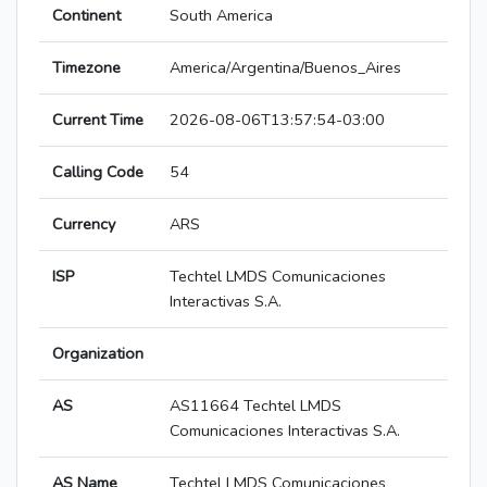
Continent
South America
Timezone
America/Argentina/Buenos_Aires
Current Time
2026-08-06T13:57:54-03:00
Calling Code
54
Currency
ARS
ISP
Techtel LMDS Comunicaciones
Interactivas S.A.
Organization
AS
AS11664 Techtel LMDS
Comunicaciones Interactivas S.A.
AS Name
Techtel LMDS Comunicaciones