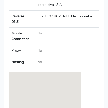
Interactivas S.A.
Reverse
host149.186-13-113.telmex.net.ar
DNS
Mobile
No
Connection
Proxy
No
Hosting
No