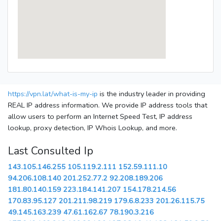
https://vpn.lat/what-is-my-ip
is the industry leader in providing
REAL IP address information. We provide IP address tools that
allow users to perform an Internet Speed Test, IP address
lookup, proxy detection, IP Whois Lookup, and more.
Last Consulted Ip
143.105.146.255
105.119.2.111
152.59.111.10
94.206.108.140
201.252.77.2
92.208.189.206
181.80.140.159
223.184.141.207
154.178.214.56
170.83.95.127
201.211.98.219
179.6.8.233
201.26.115.75
49.145.163.239
47.61.162.67
78.190.3.216