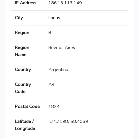
IP Address
186.13.113.149
City
Lanus
Region
B
Region
Buenos Aires
Name
Country
Argentina
Country
AR
Code
Postal Code
1824
Latitude /
-34.7198,-58.4089
Longitude