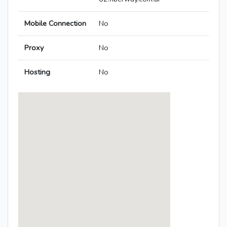
Mobile Connection
No
Proxy
No
Hosting
No