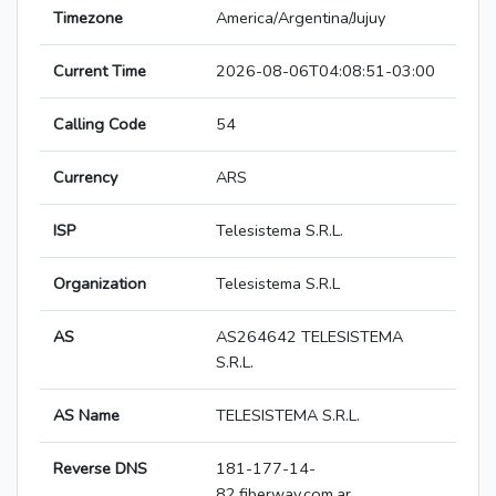
Timezone
America/Argentina/Jujuy
Current Time
2026-08-06T04:08:51-03:00
Calling Code
54
Currency
ARS
ISP
Telesistema S.R.L.
Organization
Telesistema S.R.L
AS
AS264642 TELESISTEMA
S.R.L.
AS Name
TELESISTEMA S.R.L.
Reverse DNS
181-177-14-
82.fiberway.com.ar