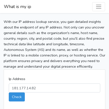
What is my ip
With our IP address lookup service, you gain detailed insights
about the endpoint of any IP address. Not only can you uncover
general details such as the organization's name, host name,
country, region, city, and postal code, but you’ll also find precise
technical data like latitude and longitude, timezone,
Autonomous System (AS) and its name, as well as whether the
IP is linked to a mobile connection, proxy, or hosting service. Our
platform ensures privacy and delivers everything you need to
manage and understand your digital presence efficiently.
Ip Address
Check