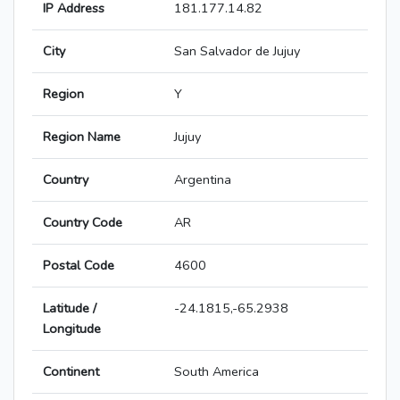
IP Address
181.177.14.82
City
San Salvador de Jujuy
Region
Y
Region Name
Jujuy
Country
Argentina
Country Code
AR
Postal Code
4600
Latitude /
-24.1815,-65.2938
Longitude
Continent
South America