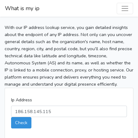
What is my ip
With our IP address lookup service, you gain detailed insights
about the endpoint of any IP address. Not only can you uncover
general details such as the organization's name, host name,
country, region, city, and postal code, but you’ll also find precise
technical data like latitude and longitude, timezone,
Autonomous System (AS) and its name, as well as whether the
IP is linked to a mobile connection, proxy, or hosting service. Our
platform ensures privacy and delivers everything you need to
manage and understand your digital presence efficiently.
Ip Address
Check