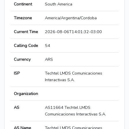
Continent
South America
Timezone
America/Argentina/Cordoba
Current Time
2026-08-06T14:01:32-03:00
Calling Code
54
Currency
ARS
ISP
Techtel LMDS Comunicaciones
Interactivas S.A.
Organization
AS
AS11664 Techtel LMDS
Comunicaciones Interactivas S.A.
AS Name
Techtel LMDS Comunicaciones