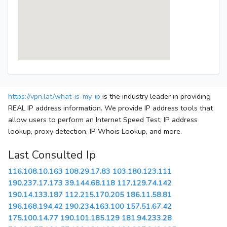
https://vpn.lat/what-is-my-ip
is the industry leader in providing
REAL IP address information. We provide IP address tools that
allow users to perform an Internet Speed Test, IP address
lookup, proxy detection, IP Whois Lookup, and more.
Last Consulted Ip
116.108.10.163
108.29.17.83
103.180.123.111
190.237.17.173
39.144.68.118
117.129.74.142
190.14.133.187
112.215.170.205
186.11.58.81
196.168.194.42
190.234.163.100
157.51.67.42
175.100.14.77
190.101.185.129
181.94.233.28