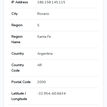
IP Address
186.158.145.115
City
Rosario
Region
S
Region
Santa Fe
Name
Country
Argentina
Country
AR
Code
Postal Code
2000
Latitude /
-32.954,-60.6634
Longitude