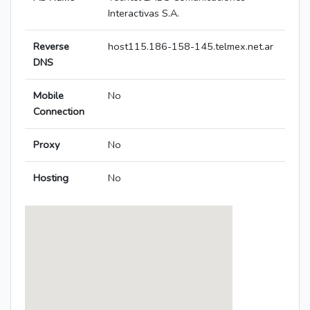
Interactivas S.A.
Reverse
host115.186-158-145.telmex.net.ar
DNS
Mobile
No
Connection
Proxy
No
Hosting
No