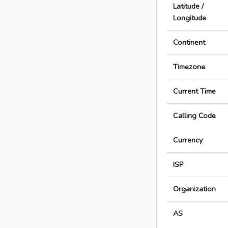
Latitude /
Longitude
Continent
Timezone
Current Time
Calling Code
Currency
ISP
Organization
AS