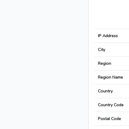
IP Address
City
Region
Region Name
Country
Country Code
Postal Code