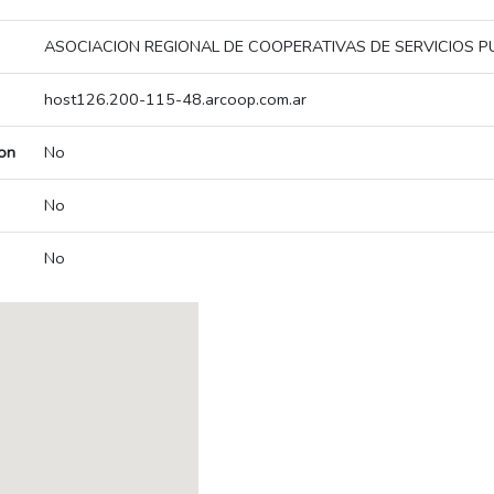
ASOCIACION REGIONAL DE COOPERATIVAS DE SERVICIOS P
host126.200-115-48.arcoop.com.ar
on
No
No
No