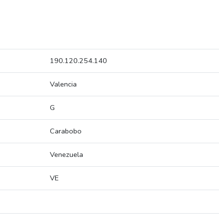
190.120.254.140
Valencia
G
Carabobo
Venezuela
VE