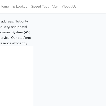
Home
Ip Lookup
Speed Test
Vpn
About Us
P address. Not only
, city, and postal
tonomous System (AS)
service. Our platform
sence efficiently.