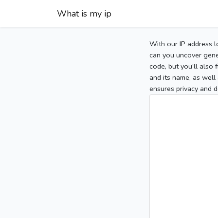
What is my ip
With our IP address l
can you uncover gener
code, but you’ll also
and its name, as well 
ensures privacy and d