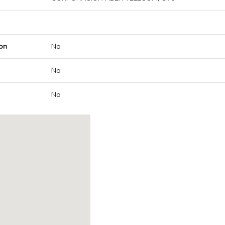
on
No
No
No