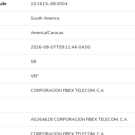
tude
10.1615,-68.0004
South America
America/Caracas
2026-08-07T09:11:44-04:00
58
VEF
CORPORACION FIBEX TELECOM, C.A.
AS264628 CORPORACION FIBEX TELECOM, C.A.
CORPORACION FIBEX TELECOM, C.A.