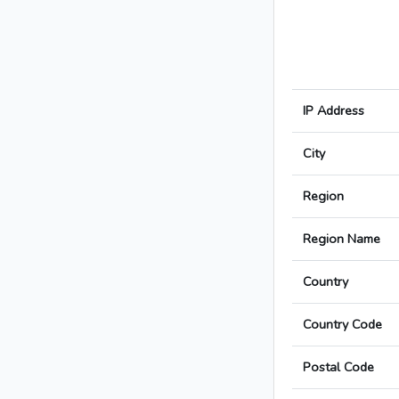
IP Address
City
Region
Region Name
Country
Country Code
Postal Code