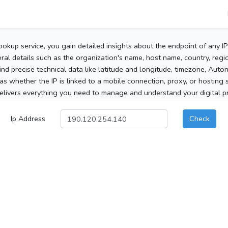
ookup service, you gain detailed insights about the endpoint of any I
al details such as the organization's name, host name, country, region
 find precise technical data like latitude and longitude, timezone, Au
as whether the IP is linked to a mobile connection, proxy, or hosting 
elivers everything you need to manage and understand your digital pre
Ip Address
Check