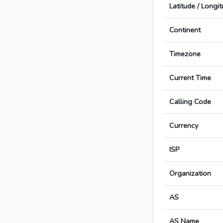
Latitude / Longi
Continent
Timezone
Current Time
Calling Code
Currency
ISP
Organization
AS
AS Name