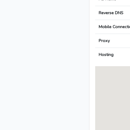
Reverse DNS
Mobile Connecti
Proxy
Hosting