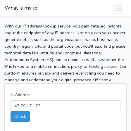
What is my ip
With our IP address lookup service, you gain detailed insights
about the endpoint of any IP address. Not only can you uncover
general details such as the organization's name, host name,
country, region, city, and postal code, but you’ll also find precise
technical data like latitude and longitude, timezone,
Autonomous System (AS) and its name, as well as whether the
IP is linked to a mobile connection, proxy, or hosting service. Our
platform ensures privacy and delivers everything you need to
manage and understand your digital presence efficiently.
Ip Address
Check