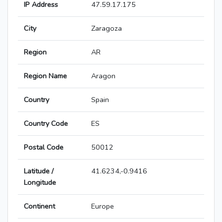
IP Address
47.59.17.175
City
Zaragoza
Region
AR
Region Name
Aragon
Country
Spain
Country Code
ES
Postal Code
50012
Latitude /
41.6234,-0.9416
Longitude
Continent
Europe