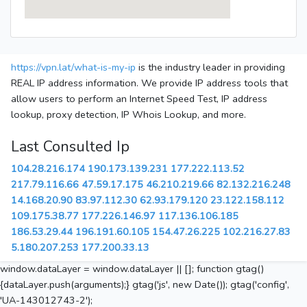
https://vpn.lat/what-is-my-ip
is the industry leader in providing
REAL IP address information. We provide IP address tools that
allow users to perform an Internet Speed Test, IP address
lookup, proxy detection, IP Whois Lookup, and more.
Last Consulted Ip
104.28.216.174
190.173.139.231
177.222.113.52
217.79.116.66
47.59.17.175
46.210.219.66
82.132.216.248
14.168.20.90
83.97.112.30
62.93.179.120
23.122.158.112
109.175.38.77
177.226.146.97
117.136.106.185
186.53.29.44
196.191.60.105
154.47.26.225
102.216.27.83
5.180.207.253
177.200.33.13
window.dataLayer = window.dataLayer || []; function gtag()
{dataLayer.push(arguments);} gtag('js', new Date()); gtag('config',
'UA-143012743-2');