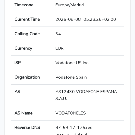
Timezone
Europe/Madrid
Current Time
2026-08-08T05:28:26+02:00
Calling Code
34
Currency
EUR
ISP
Vodafone US Inc.
Organization
Vodafone Spain
AS
AS12430 VODAFONE ESPANA
S.A.U.
AS Name
VODAFONE_ES
Reverse DNS
47-59-17-175.red-
acceso.airtel.net