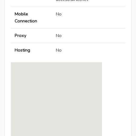
Mobile
No
Connection
Proxy
No
Hosting
No