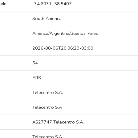
tude
-34.6031,-58.5407
South America
America/Argentina/Buenos_Aires
2026-08-06T20:06:29-03:00
54
ARS
Telecentro S.A.
Telecentro S.A
AS27747 Telecentro S.A.
Telecentro S.A.