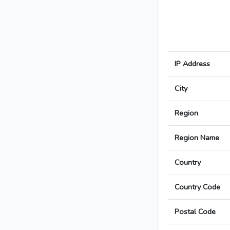
IP Address
City
Region
Region Name
Country
Country Code
Postal Code