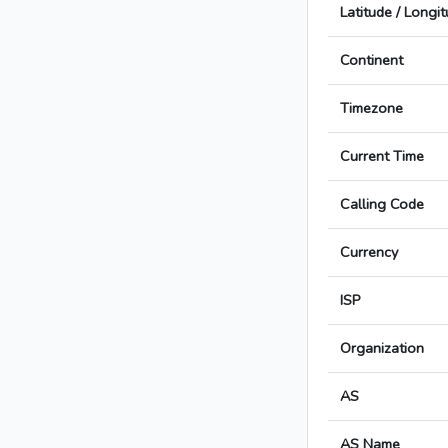
Latitude / Longi
Continent
Timezone
Current Time
Calling Code
Currency
ISP
Organization
AS
AS Name