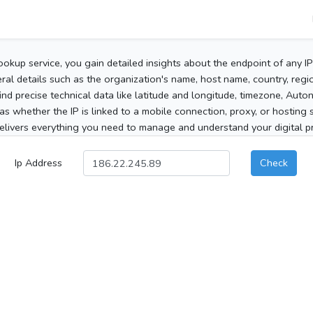
ookup service, you gain detailed insights about the endpoint of any I
al details such as the organization's name, host name, country, region
 find precise technical data like latitude and longitude, timezone, Au
as whether the IP is linked to a mobile connection, proxy, or hosting 
elivers everything you need to manage and understand your digital pre
Ip Address
Check