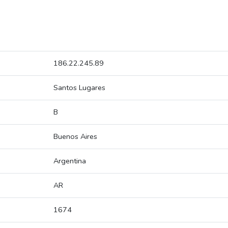
186.22.245.89
Santos Lugares
B
Buenos Aires
Argentina
AR
1674