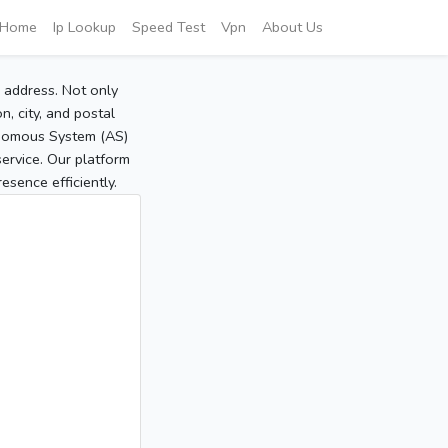
Home
Ip Lookup
Speed Test
Vpn
About Us
P address. Not only
, city, and postal
tonomous System (AS)
service. Our platform
sence efficiently.