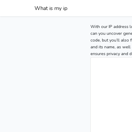
What is my ip
With our IP address l
can you uncover gener
code, but you’ll also
and its name, as well 
ensures privacy and d