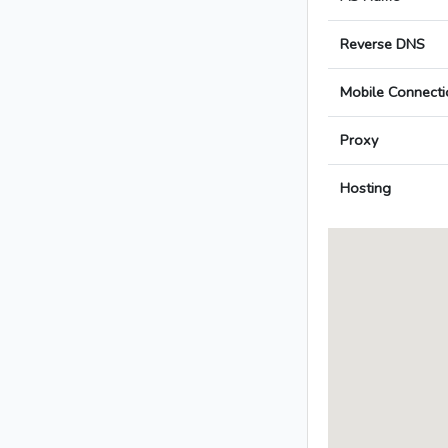
Reverse DNS
Mobile Connecti
Proxy
Hosting