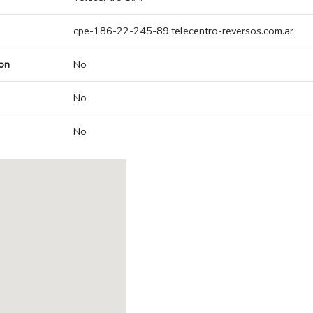
cpe-186-22-245-89.telecentro-reversos.com.ar
on
No
No
No