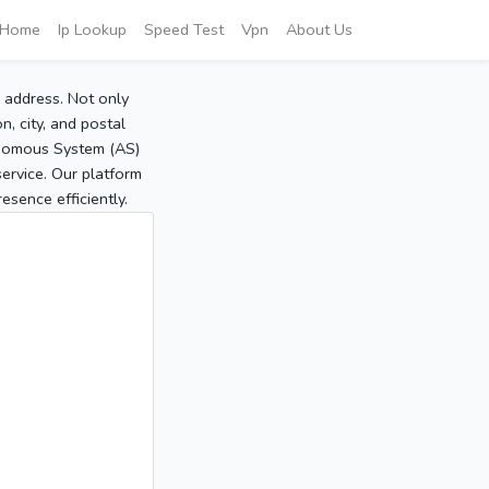
Home
Ip Lookup
Speed Test
Vpn
About Us
P address. Not only
, city, and postal
tonomous System (AS)
service. Our platform
sence efficiently.