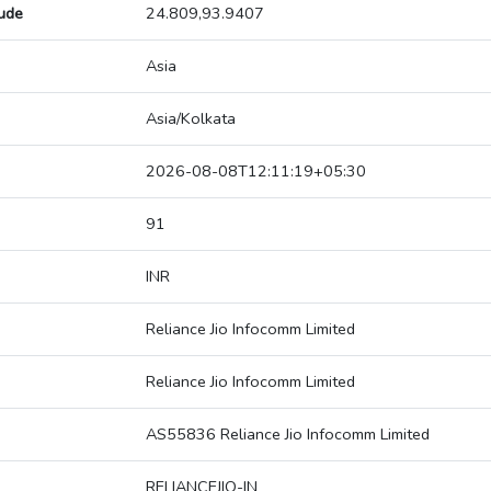
tude
24.809,93.9407
Asia
Asia/Kolkata
2026-08-08T12:11:19+05:30
91
INR
Reliance Jio Infocomm Limited
Reliance Jio Infocomm Limited
AS55836 Reliance Jio Infocomm Limited
RELIANCEJIO-IN