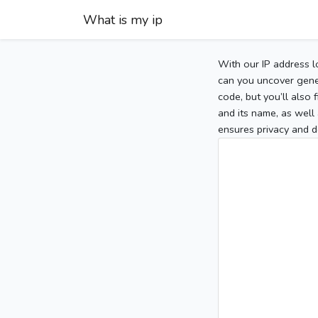
What is my ip
With our IP address l
can you uncover gener
code, but you’ll also
and its name, as well 
ensures privacy and d