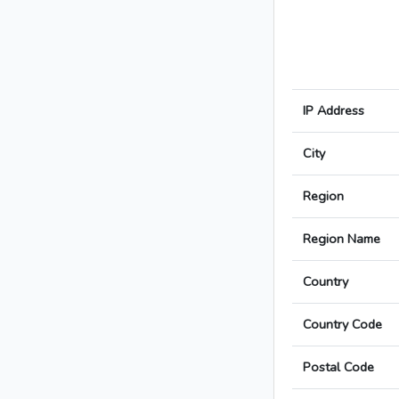
IP Address
City
Region
Region Name
Country
Country Code
Postal Code