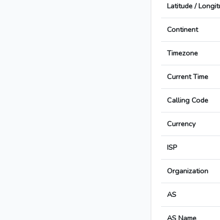
Latitude / Longi
Continent
Timezone
Current Time
Calling Code
Currency
ISP
Organization
AS
AS Name