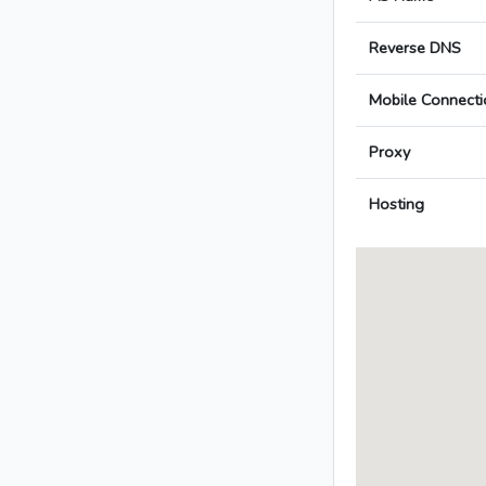
Reverse DNS
Mobile Connecti
Proxy
Hosting