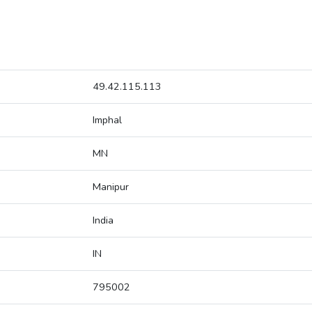
49.42.115.113
Imphal
MN
Manipur
India
IN
795002