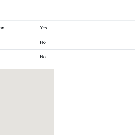
on
Yes
No
No