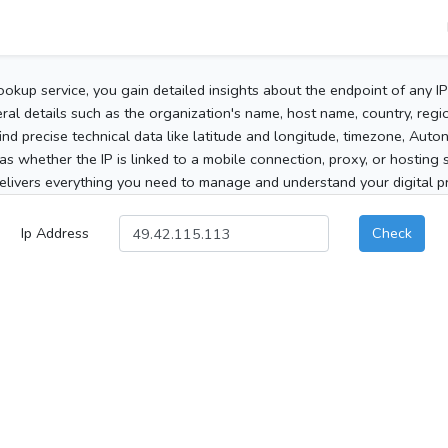
ookup service, you gain detailed insights about the endpoint of any I
al details such as the organization's name, host name, country, region
 find precise technical data like latitude and longitude, timezone, Au
as whether the IP is linked to a mobile connection, proxy, or hosting 
elivers everything you need to manage and understand your digital pre
Ip Address
Check