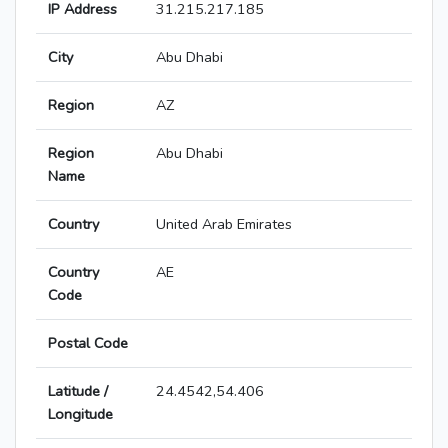
IP Address
31.215.217.185
City
Abu Dhabi
Region
AZ
Region
Abu Dhabi
Name
Country
United Arab Emirates
Country
AE
Code
Postal Code
Latitude /
24.4542,54.406
Longitude