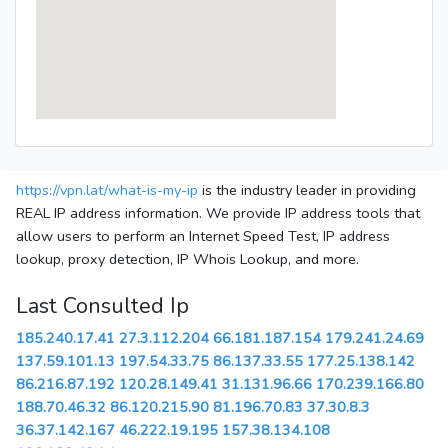
https://vpn.lat/what-is-my-ip
is the industry leader in providing
REAL IP address information. We provide IP address tools that
allow users to perform an Internet Speed Test, IP address
lookup, proxy detection, IP Whois Lookup, and more.
Last Consulted Ip
185.240.17.41
27.3.112.204
66.181.187.154
179.241.24.69
137.59.101.13
197.54.33.75
86.137.33.55
177.25.138.142
86.216.87.192
120.28.149.41
31.131.96.66
170.239.166.80
188.70.46.32
86.120.215.90
81.196.70.83
37.30.8.3
36.37.142.167
46.222.19.195
157.38.134.108