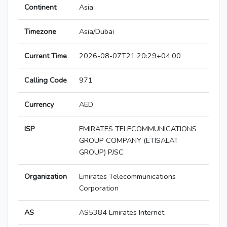
Continent
Asia
Timezone
Asia/Dubai
Current Time
2026-08-07T21:20:29+04:00
Calling Code
971
Currency
AED
ISP
EMIRATES TELECOMMUNICATIONS
GROUP COMPANY (ETISALAT
GROUP) PJSC
Organization
Emirates Telecommunications
Corporation
AS
AS5384 Emirates Internet