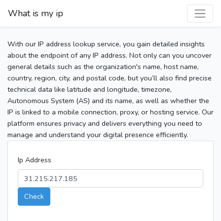
What is my ip
With our IP address lookup service, you gain detailed insights
about the endpoint of any IP address. Not only can you uncover
general details such as the organization's name, host name,
country, region, city, and postal code, but you’ll also find precise
technical data like latitude and longitude, timezone,
Autonomous System (AS) and its name, as well as whether the
IP is linked to a mobile connection, proxy, or hosting service. Our
platform ensures privacy and delivers everything you need to
manage and understand your digital presence efficiently.
Ip Address
Check