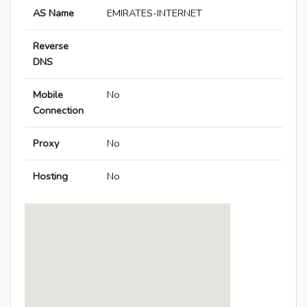
AS Name
EMIRATES-INTERNET
Reverse
DNS
Mobile
No
Connection
Proxy
No
Hosting
No