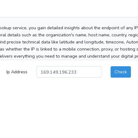
ookup service, you gain detailed insights about the endpoint of any I
al details such as the organization's name, host name, country, region
 find precise technical data like latitude and longitude, timezone, Au
as whether the IP is linked to a mobile connection, proxy, or hosting 
elivers everything you need to manage and understand your digital pre
Ip Address
Check