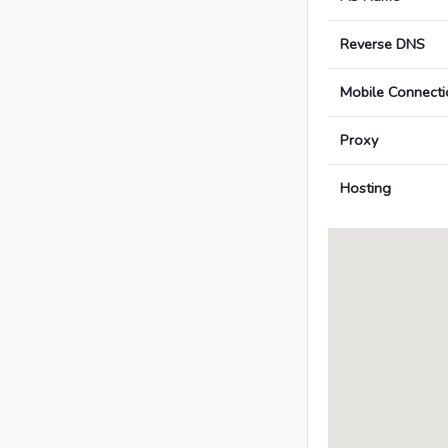
Reverse DNS
Mobile Connecti
Proxy
Hosting