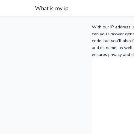
What is my ip
With our IP address l
can you uncover gener
code, but you’ll also
and its name, as well 
ensures privacy and d