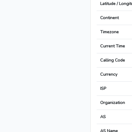
Latitude / Longi
Continent
Timezone
Current Time
Calling Code
Currency
ISP
Organization
AS
AS Name