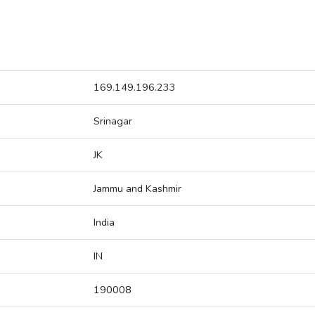
169.149.196.233
Srinagar
JK
Jammu and Kashmir
India
IN
190008