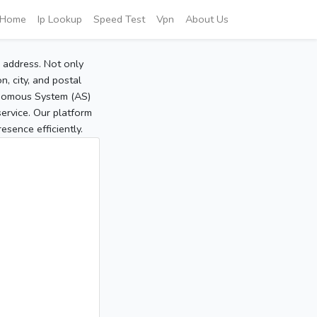
Home
Ip Lookup
Speed Test
Vpn
About Us
P address. Not only
, city, and postal
tonomous System (AS)
service. Our platform
sence efficiently.