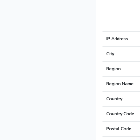
IP Address
City
Region
Region Name
Country
Country Code
Postal Code