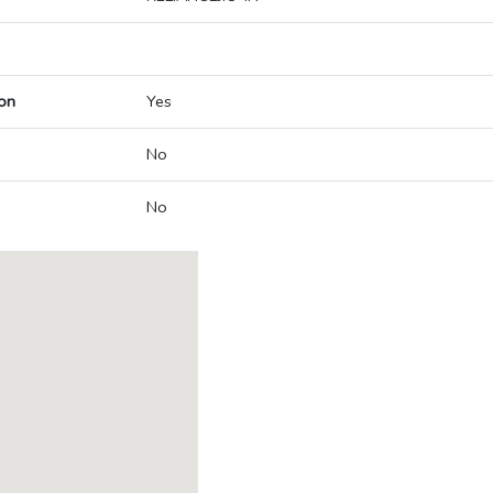
on
Yes
No
No