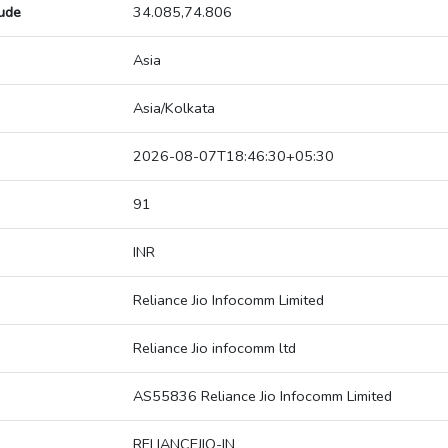
tude
34.085,74.806
Asia
Asia/Kolkata
2026-08-07T18:46:30+05:30
91
INR
Reliance Jio Infocomm Limited
Reliance Jio infocomm ltd
AS55836 Reliance Jio Infocomm Limited
RELIANCEJIO-IN