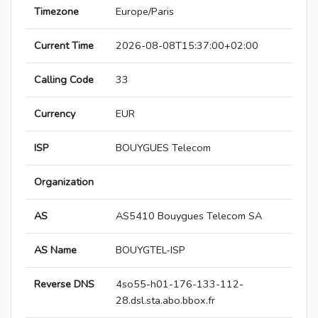
Timezone
Europe/Paris
Current Time
2026-08-08T15:37:00+02:00
Calling Code
33
Currency
EUR
ISP
BOUYGUES Telecom
Organization
AS
AS5410 Bouygues Telecom SA
AS Name
BOUYGTEL-ISP
Reverse DNS
4so55-h01-176-133-112-
28.dsl.sta.abo.bbox.fr