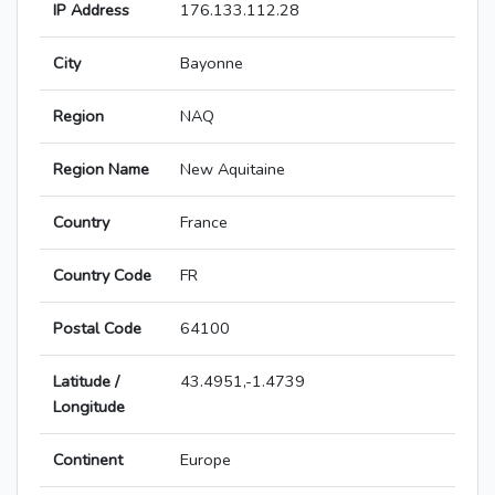
IP Address
176.133.112.28
City
Bayonne
Region
NAQ
Region Name
New Aquitaine
Country
France
Country Code
FR
Postal Code
64100
Latitude /
43.4951,-1.4739
Longitude
Continent
Europe