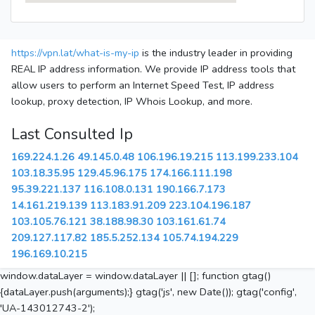
https://vpn.lat/what-is-my-ip
is the industry leader in providing
REAL IP address information. We provide IP address tools that
allow users to perform an Internet Speed Test, IP address
lookup, proxy detection, IP Whois Lookup, and more.
Last Consulted Ip
169.224.1.26
49.145.0.48
106.196.19.215
113.199.233.104
103.18.35.95
129.45.96.175
174.166.111.198
95.39.221.137
116.108.0.131
190.166.7.173
14.161.219.139
113.183.91.209
223.104.196.187
103.105.76.121
38.188.98.30
103.161.61.74
209.127.117.82
185.5.252.134
105.74.194.229
196.169.10.215
window.dataLayer = window.dataLayer || []; function gtag()
{dataLayer.push(arguments);} gtag('js', new Date()); gtag('config',
'UA-143012743-2');