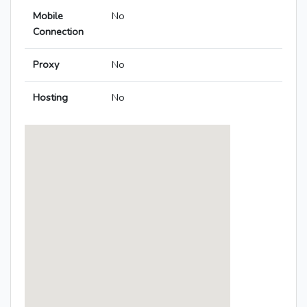
Mobile
No
Connection
Proxy
No
Hosting
No