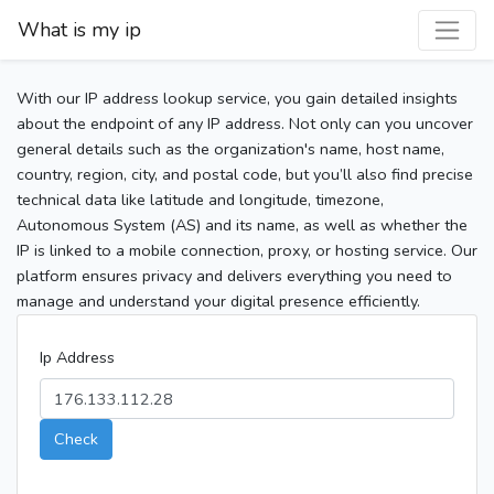
What is my ip
With our IP address lookup service, you gain detailed insights
about the endpoint of any IP address. Not only can you uncover
general details such as the organization's name, host name,
country, region, city, and postal code, but you’ll also find precise
technical data like latitude and longitude, timezone,
Autonomous System (AS) and its name, as well as whether the
IP is linked to a mobile connection, proxy, or hosting service. Our
platform ensures privacy and delivers everything you need to
manage and understand your digital presence efficiently.
Ip Address
Check