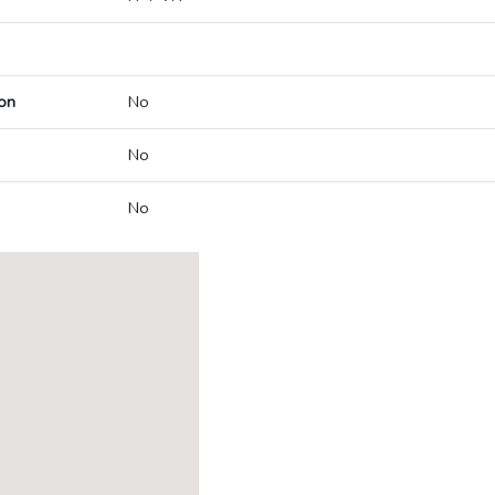
on
No
No
No