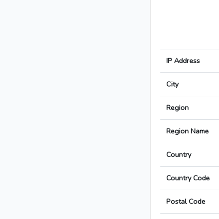
IP Address
City
Region
Region Name
Country
Country Code
Postal Code