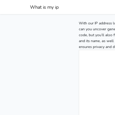
What is my ip
With our IP address l
can you uncover gener
code, but you’ll also
and its name, as well 
ensures privacy and d