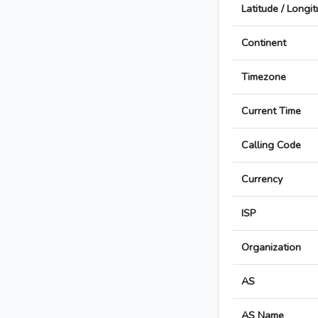
Latitude / Longi
Continent
Timezone
Current Time
Calling Code
Currency
ISP
Organization
AS
AS Name