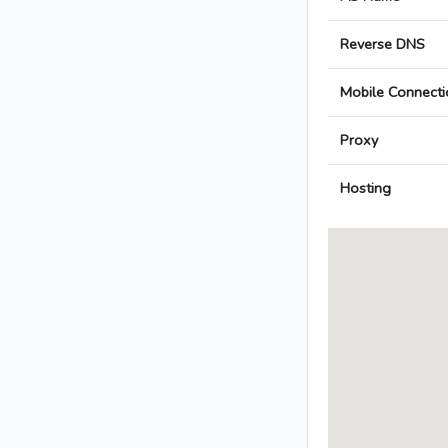
Reverse DNS
Mobile Connecti
Proxy
Hosting