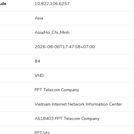
tude
10.822,106.6257
Asia
Asia/Ho_Chi_Minh
2026-08-06T17:47:58+07:00
84
VND
FPT Telecom Company
Vietnam Internet Network Information Center
AS18403 FPT Telecom Company
FPT-VN