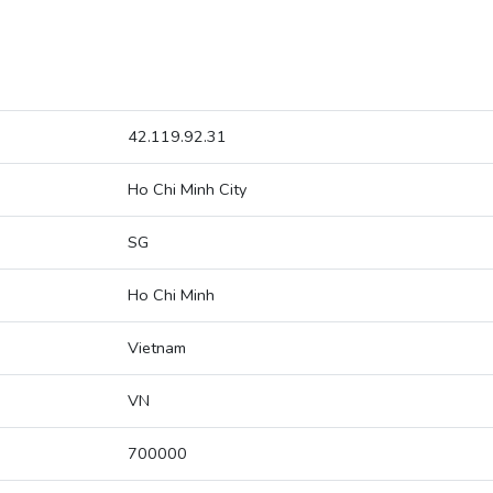
42.119.92.31
Ho Chi Minh City
SG
Ho Chi Minh
Vietnam
VN
700000