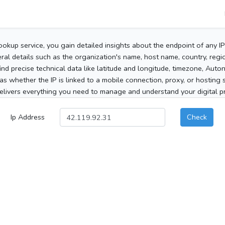
ookup service, you gain detailed insights about the endpoint of any I
al details such as the organization's name, host name, country, region
 find precise technical data like latitude and longitude, timezone, Au
as whether the IP is linked to a mobile connection, proxy, or hosting 
elivers everything you need to manage and understand your digital pre
Ip Address
Check