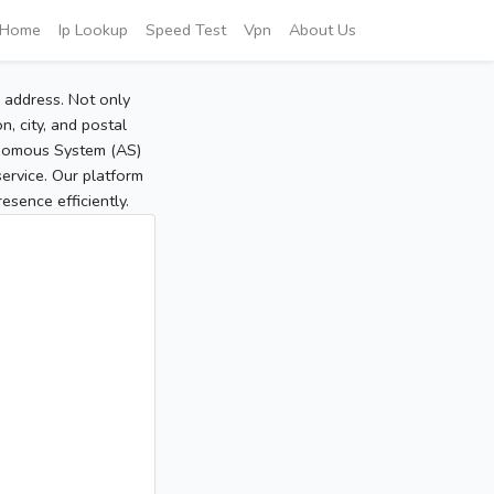
Home
Ip Lookup
Speed Test
Vpn
About Us
P address. Not only
, city, and postal
tonomous System (AS)
service. Our platform
sence efficiently.