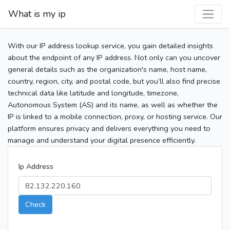
What is my ip
With our IP address lookup service, you gain detailed insights
about the endpoint of any IP address. Not only can you uncover
general details such as the organization's name, host name,
country, region, city, and postal code, but you’ll also find precise
technical data like latitude and longitude, timezone,
Autonomous System (AS) and its name, as well as whether the
IP is linked to a mobile connection, proxy, or hosting service. Our
platform ensures privacy and delivers everything you need to
manage and understand your digital presence efficiently.
Ip Address
Check