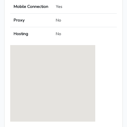
Mobile Connection
Yes
Proxy
No
Hosting
No