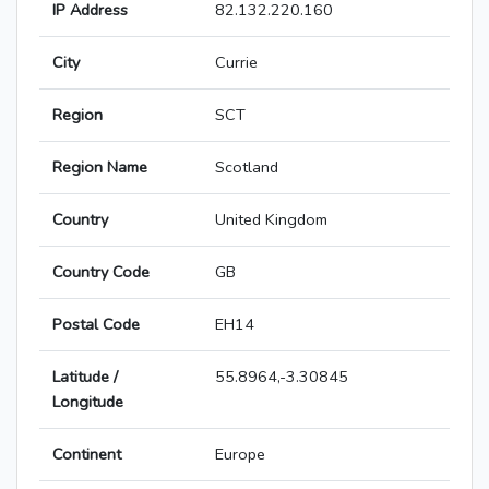
IP Address
82.132.220.160
City
Currie
Region
SCT
Region Name
Scotland
Country
United Kingdom
Country Code
GB
Postal Code
EH14
Latitude /
55.8964,-3.30845
Longitude
Continent
Europe