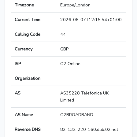
Timezone
Europe/London
Current Time
2026-08-07T12:15:54+01:00
Calling Code
44
Currency
GBP
ISP
O2 Online
Organization
AS
AS35228 Telefonica UK
Limited
AS Name
O2BROADBAND
Reverse DNS
82-132-220-160.dab.02.net