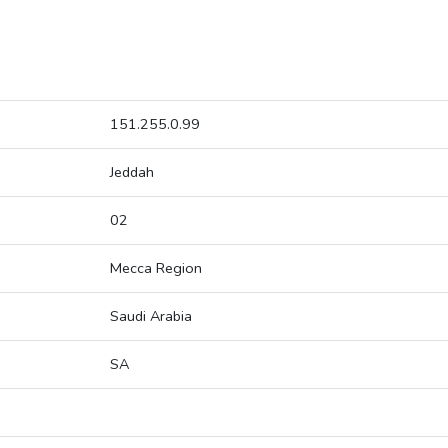
151.255.0.99
Jeddah
02
Mecca Region
Saudi Arabia
SA