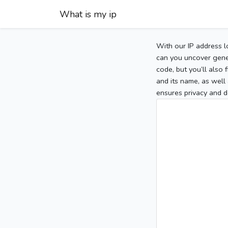
What is my ip
With our IP address l
can you uncover gener
code, but you’ll also
and its name, as well 
ensures privacy and d