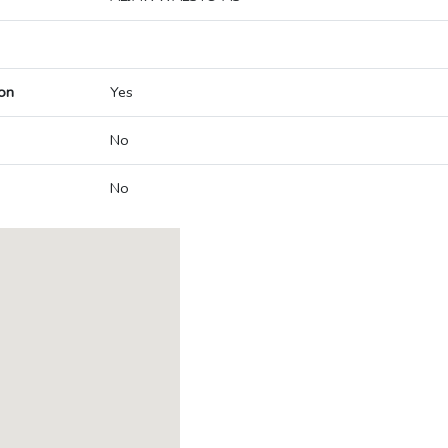
on
Yes
No
No