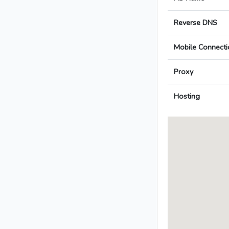
Reverse DNS
Mobile Connecti
Proxy
Hosting