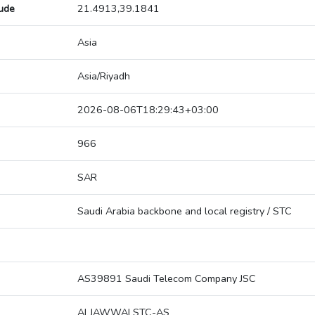
tude
21.4913,39.1841
Asia
Asia/Riyadh
2026-08-06T18:29:43+03:00
966
SAR
Saudi Arabia backbone and local registry / STC
AS39891 Saudi Telecom Company JSC
ALJAWWALSTC-AS