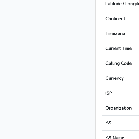
Latitude / Longi
Continent
Timezone
Current Time
Calling Code
Currency
ISP
Organization
AS
AS Name