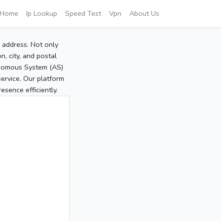
Home
Ip Lookup
Speed Test
Vpn
About Us
P address. Not only
, city, and postal
tonomous System (AS)
service. Our platform
sence efficiently.