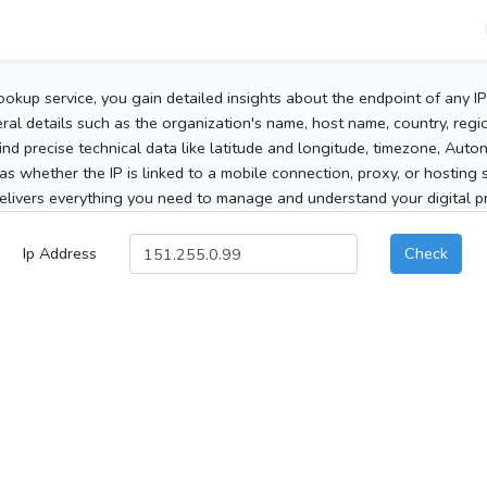
ookup service, you gain detailed insights about the endpoint of any I
al details such as the organization's name, host name, country, region
 find precise technical data like latitude and longitude, timezone, Au
as whether the IP is linked to a mobile connection, proxy, or hosting 
elivers everything you need to manage and understand your digital pre
Ip Address
Check