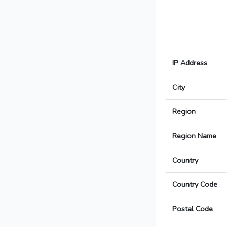
IP Address
City
Region
Region Name
Country
Country Code
Postal Code