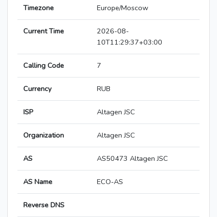
Timezone
Europe/Moscow
Current Time
2026-08-
10T11:29:37+03:00
Calling Code
7
Currency
RUB
ISP
Altagen JSC
Organization
Altagen JSC
AS
AS50473 Altagen JSC
AS Name
ECO-AS
Reverse DNS