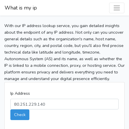
What is my ip
With our IP address lookup service, you gain detailed insights
about the endpoint of any IP address. Not only can you uncover
general details such as the organization's name, host name,
country, region, city, and postal code, but you’ll also find precise
technical data like latitude and longitude, timezone,
Autonomous System (AS) and its name, as well as whether the
IP is linked to a mobile connection, proxy, or hosting service. Our
platform ensures privacy and delivers everything you need to
manage and understand your digital presence efficiently.
Ip Address
Check