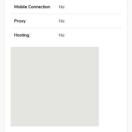
Mobile Connection
No
Proxy
No
Hosting
No