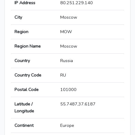
IP Address
80.251.229.140
City
Moscow
Region
MOW
Region Name
Moscow
Country
Russia
Country Code
RU
Postal Code
101000
Latitude /
55.7487,37.6187
Longitude
Continent
Europe