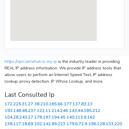
https://vpn.lat/what-is-my-ip
is the industry leader in providing
REAL IP address information. We provide IP address tools that
allow users to perform an Internet Speed Test, IP address
lookup, proxy detection, IP Whois Lookup, and more.
Last Consulted Ip
172.225.31.27
38.210.185.66
177.137.83.13
193.148.48.237
122.11.214.246
143.44.185.212
104.28.243.27
178.197.194.45
140.213.9.162
138.117.18.69
102.142.99.223
179.6.72.9
196.128.133.220