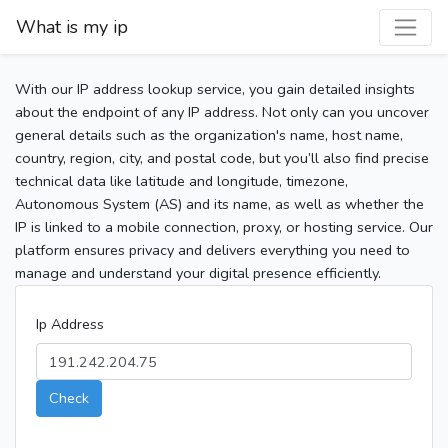
What is my ip
With our IP address lookup service, you gain detailed insights
about the endpoint of any IP address. Not only can you uncover
general details such as the organization's name, host name,
country, region, city, and postal code, but you’ll also find precise
technical data like latitude and longitude, timezone,
Autonomous System (AS) and its name, as well as whether the
IP is linked to a mobile connection, proxy, or hosting service. Our
platform ensures privacy and delivers everything you need to
manage and understand your digital presence efficiently.
Ip Address
Check