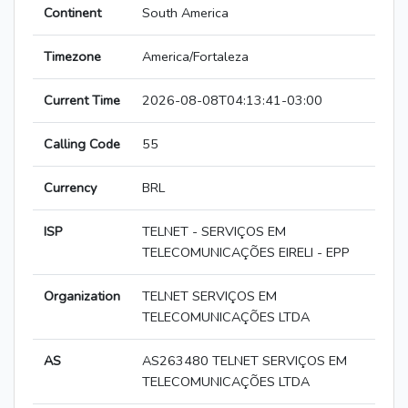
Continent
South America
Timezone
America/Fortaleza
Current Time
2026-08-08T04:13:41-03:00
Calling Code
55
Currency
BRL
ISP
TELNET - SERVIÇOS EM
TELECOMUNICAÇÕES EIRELI - EPP
Organization
TELNET SERVIÇOS EM
TELECOMUNICAÇÕES LTDA
AS
AS263480 TELNET SERVIÇOS EM
TELECOMUNICAÇÕES LTDA