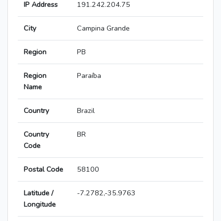
IP Address
191.242.204.75
City
Campina Grande
Region
PB
Region
Paraíba
Name
Country
Brazil
Country
BR
Code
Postal Code
58100
Latitude /
-7.2782,-35.9763
Longitude