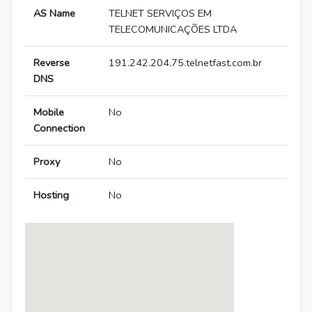
AS Name
TELNET SERVIÇOS EM
TELECOMUNICAÇÕES LTDA
Reverse
191.242.204.75.telnetfast.com.br
DNS
Mobile
No
Connection
Proxy
No
Hosting
No