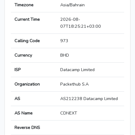
Timezone
Asia/Bahrain
Current Time
2026-08-
07T18:25:21+03:00
Calling Code
973
Currency
BHD
ISP
Datacamp Limited
Organization
Packethub S.A
AS
AS212238 Datacamp Limited
AS Name
CDNEXT
Reverse DNS