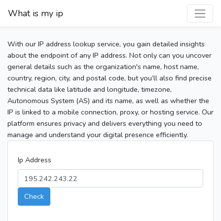
What is my ip
With our IP address lookup service, you gain detailed insights
about the endpoint of any IP address. Not only can you uncover
general details such as the organization's name, host name,
country, region, city, and postal code, but you’ll also find precise
technical data like latitude and longitude, timezone,
Autonomous System (AS) and its name, as well as whether the
IP is linked to a mobile connection, proxy, or hosting service. Our
platform ensures privacy and delivers everything you need to
manage and understand your digital presence efficiently.
Ip Address
Check