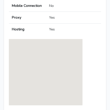
Mobile Connection
No
Proxy
Yes
Hosting
Yes