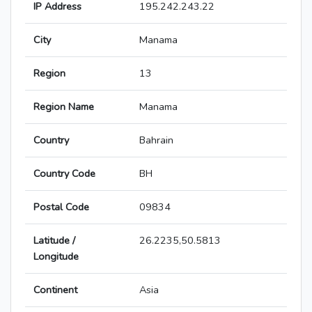
IP Address
195.242.243.22
City
Manama
Region
13
Region Name
Manama
Country
Bahrain
Country Code
BH
Postal Code
09834
Latitude /
26.2235,50.5813
Longitude
Continent
Asia