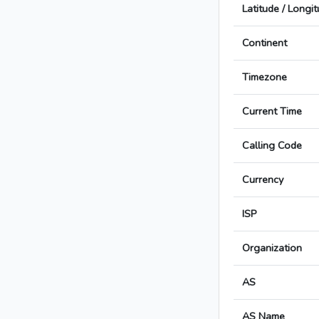
Latitude / Longi
Continent
Timezone
Current Time
Calling Code
Currency
ISP
Organization
AS
AS Name