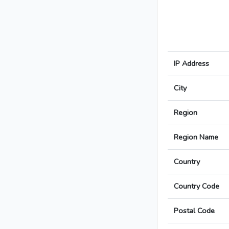
IP Address
City
Region
Region Name
Country
Country Code
Postal Code