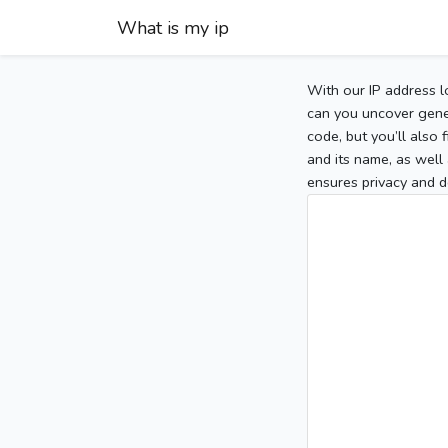
What is my ip
With our IP address l
can you uncover gener
code, but you’ll also
and its name, as well 
ensures privacy and d