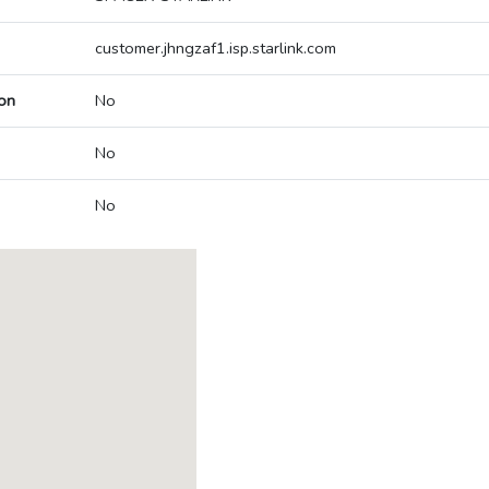
customer.jhngzaf1.isp.starlink.com
on
No
No
No