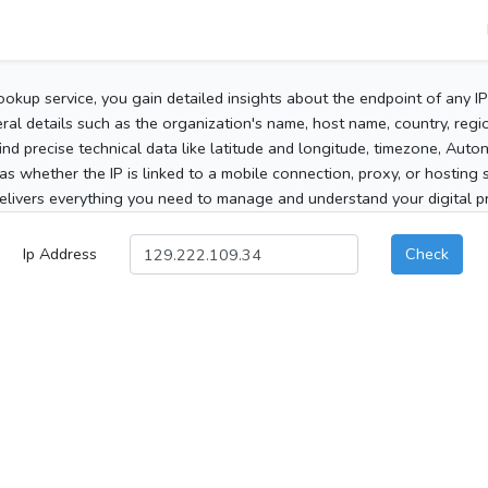
ookup service, you gain detailed insights about the endpoint of any I
al details such as the organization's name, host name, country, region
 find precise technical data like latitude and longitude, timezone, Au
as whether the IP is linked to a mobile connection, proxy, or hosting 
elivers everything you need to manage and understand your digital pre
Ip Address
Check