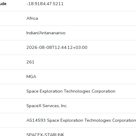
tude
-18.9184,47.5211
Africa
Indian/Antananarivo
2026-08-08T12:44:12+03:00
261
MGA
Space Exploration Technologies Corporation
SpaceX Services, Inc.
AS14593 Space Exploration Technologies Corporation
SPACEX-STARLINK