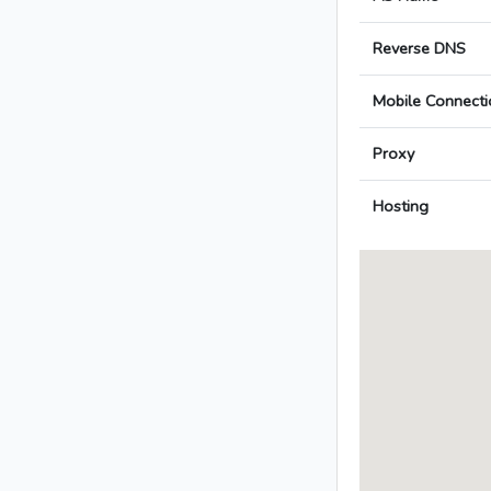
Reverse DNS
Mobile Connecti
Proxy
Hosting