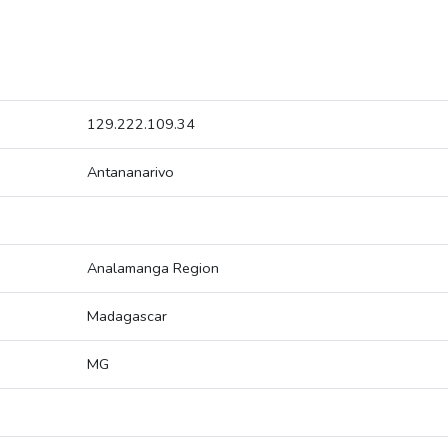
129.222.109.34
Antananarivo
Analamanga Region
Madagascar
MG