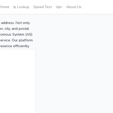
Home
Ip Lookup
Speed Test
Vpn
About Us
P address. Not only
, city, and postal
tonomous System (AS)
service. Our platform
sence efficiently.