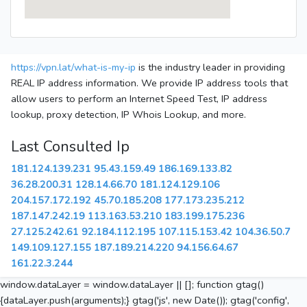
https://vpn.lat/what-is-my-ip
is the industry leader in providing
REAL IP address information. We provide IP address tools that
allow users to perform an Internet Speed Test, IP address
lookup, proxy detection, IP Whois Lookup, and more.
Last Consulted Ip
181.124.139.231
95.43.159.49
186.169.133.82
36.28.200.31
128.14.66.70
181.124.129.106
204.157.172.192
45.70.185.208
177.173.235.212
187.147.242.19
113.163.53.210
183.199.175.236
27.125.242.61
92.184.112.195
107.115.153.42
104.36.50.7
149.109.127.155
187.189.214.220
94.156.64.67
161.22.3.244
window.dataLayer = window.dataLayer || []; function gtag()
{dataLayer.push(arguments);} gtag('js', new Date()); gtag('config',