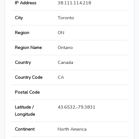
IP Address
38.111.114.218
City
Toronto
Region
ON
Region Name
Ontario
Country
Canada
Country Code
CA
Postal Code
Latitude /
43.6532,-79.3831
Longitude
Continent
North America