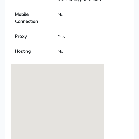
Mobile
No
Connection
Proxy
Yes
Hosting
No