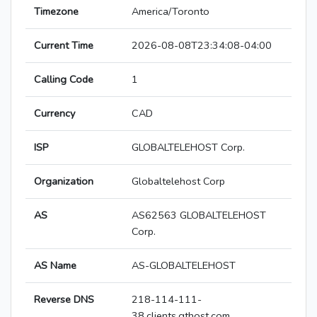
Timezone
America/Toronto
Current Time
2026-08-08T23:34:08-04:00
Calling Code
1
Currency
CAD
ISP
GLOBALTELEHOST Corp.
Organization
Globaltelehost Corp
AS
AS62563 GLOBALTELEHOST
Corp.
AS Name
AS-GLOBALTELEHOST
Reverse DNS
218-114-111-
38.clients.gthost.com