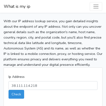
What is my ip
With our IP address lookup service, you gain detailed insights
about the endpoint of any IP address. Not only can you uncover
general details such as the organization's name, host name,
country, region, city, and postal code, but you’ll also find precise
technical data like latitude and longitude, timezone,
Autonomous System (AS) and its name, as well as whether the
IP is linked to a mobile connection, proxy, or hosting service. Our
platform ensures privacy and delivers everything you need to
manage and understand your digital presence efficiently.
Ip Address
Check