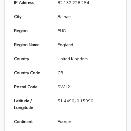
IP Address
82.132.228.254
City
Balham
Region
ENG
Region Name
England
Country
United Kingdom
Country Code
GB
Postal Code
SW12
Latitude /
51.4496,-0.15096
Longitude
Continent
Europe