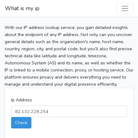
What is my ip
With our IP address lookup service, you gain detailed insights
about the endpoint of any IP address. Not only can you uncover
general details such as the organization's name, host name,
country, region, city, and postal code, but you’ll also find precise
technical data like latitude and longitude, timezone,
Autonomous System (AS) and its name, as well as whether the
IP is linked to a mobile connection, proxy, or hosting service. Our
platform ensures privacy and delivers everything you need to
manage and understand your digital presence efficiently.
Ip Address
Check