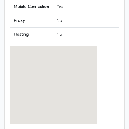
Mobile Connection
Yes
Proxy
No
Hosting
No