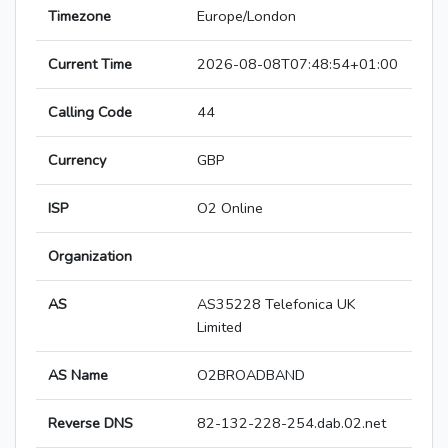
Timezone
Europe/London
Current Time
2026-08-08T07:48:54+01:00
Calling Code
44
Currency
GBP
ISP
O2 Online
Organization
AS
AS35228 Telefonica UK
Limited
AS Name
O2BROADBAND
Reverse DNS
82-132-228-254.dab.02.net