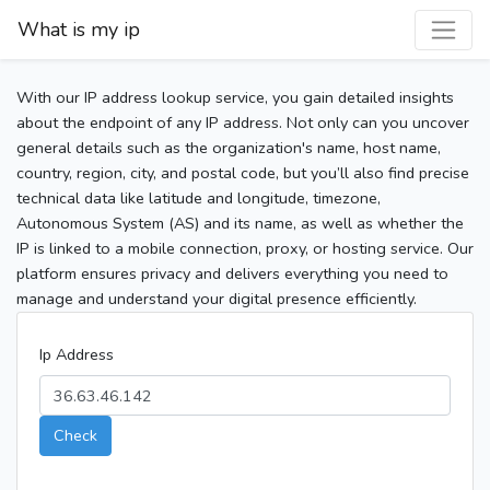
What is my ip
With our IP address lookup service, you gain detailed insights
about the endpoint of any IP address. Not only can you uncover
general details such as the organization's name, host name,
country, region, city, and postal code, but you’ll also find precise
technical data like latitude and longitude, timezone,
Autonomous System (AS) and its name, as well as whether the
IP is linked to a mobile connection, proxy, or hosting service. Our
platform ensures privacy and delivers everything you need to
manage and understand your digital presence efficiently.
Ip Address
Check