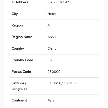
IP Address
36.63.46.142
City
Hefei
Region
AH
Region Name
Anhui
Country
China
Country Code
CN
Postal Code
230000
Latitude /
31.8616,117.286
Longitude
Continent
Asia