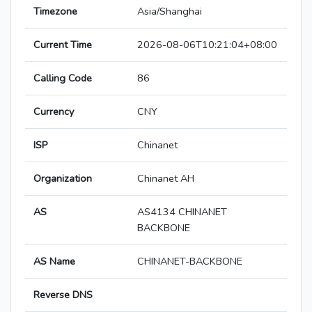
Timezone
Asia/Shanghai
Current Time
2026-08-06T10:21:04+08:00
Calling Code
86
Currency
CNY
ISP
Chinanet
Organization
Chinanet AH
AS
AS4134 CHINANET
BACKBONE
AS Name
CHINANET-BACKBONE
Reverse DNS