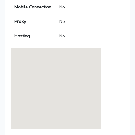
Mobile Connection
No
Proxy
No
Hosting
No