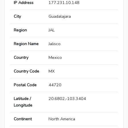
IP Address
177.231.10.148
City
Guadalajara
Region
JAL
Region Name
Jalisco
Country
Mexico
Country Code
MX
Postal Code
44720
Latitude /
20.6802,-103.3404
Longitude
Continent
North America