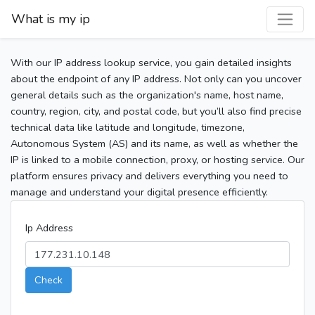
What is my ip
With our IP address lookup service, you gain detailed insights
about the endpoint of any IP address. Not only can you uncover
general details such as the organization's name, host name,
country, region, city, and postal code, but you’ll also find precise
technical data like latitude and longitude, timezone,
Autonomous System (AS) and its name, as well as whether the
IP is linked to a mobile connection, proxy, or hosting service. Our
platform ensures privacy and delivers everything you need to
manage and understand your digital presence efficiently.
Ip Address
Check