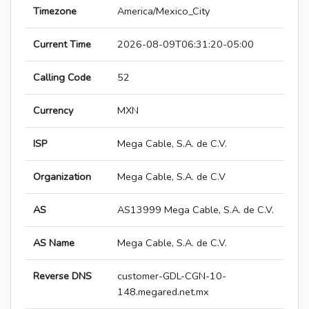
Timezone
America/Mexico_City
Current Time
2026-08-09T06:31:20-05:00
Calling Code
52
Currency
MXN
ISP
Mega Cable, S.A. de C.V.
Organization
Mega Cable, S.A. de C.V
AS
AS13999 Mega Cable, S.A. de C.V.
AS Name
Mega Cable, S.A. de C.V.
Reverse DNS
customer-GDL-CGN-10-
148.megared.net.mx