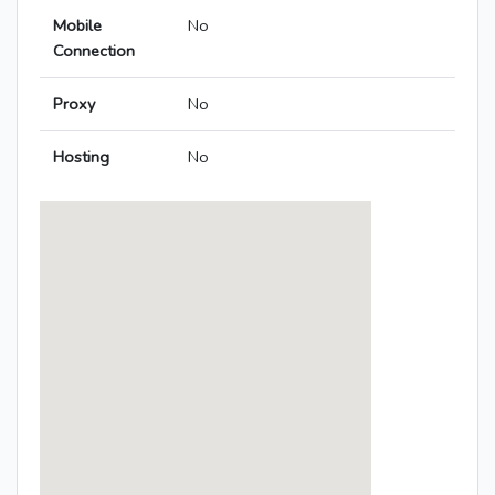
Mobile
No
Connection
Proxy
No
Hosting
No