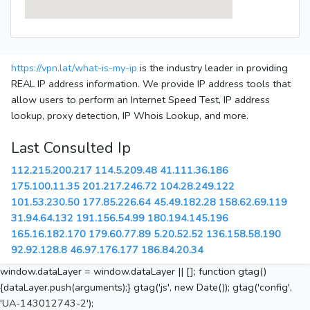
https://vpn.lat/what-is-my-ip
is the industry leader in providing
REAL IP address information. We provide IP address tools that
allow users to perform an Internet Speed Test, IP address
lookup, proxy detection, IP Whois Lookup, and more.
Last Consulted Ip
112.215.200.217
114.5.209.48
41.111.36.186
175.100.11.35
201.217.246.72
104.28.249.122
101.53.230.50
177.85.226.64
45.49.182.28
158.62.69.119
31.94.64.132
191.156.54.99
180.194.145.196
165.16.182.170
179.60.77.89
5.20.52.52
136.158.58.190
92.92.128.8
46.97.176.177
186.84.20.34
window.dataLayer = window.dataLayer || []; function gtag()
{dataLayer.push(arguments);} gtag('js', new Date()); gtag('config',
'UA-143012743-2');