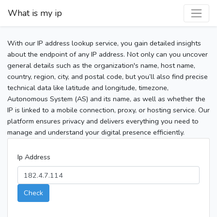
What is my ip
With our IP address lookup service, you gain detailed insights
about the endpoint of any IP address. Not only can you uncover
general details such as the organization's name, host name,
country, region, city, and postal code, but you’ll also find precise
technical data like latitude and longitude, timezone,
Autonomous System (AS) and its name, as well as whether the
IP is linked to a mobile connection, proxy, or hosting service. Our
platform ensures privacy and delivers everything you need to
manage and understand your digital presence efficiently.
Ip Address
Check