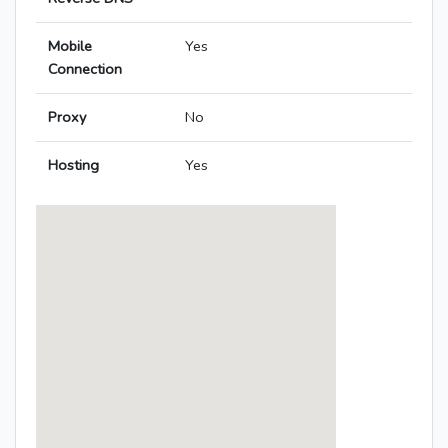
Mobile
Yes
Connection
Proxy
No
Hosting
Yes