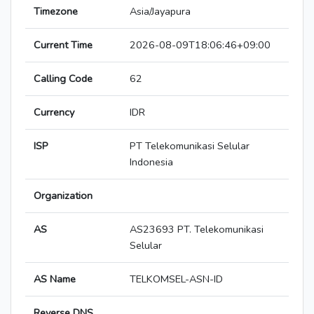
Timezone
Asia/Jayapura
Current Time
2026-08-09T18:06:46+09:00
Calling Code
62
Currency
IDR
ISP
PT Telekomunikasi Selular
Indonesia
Organization
AS
AS23693 PT. Telekomunikasi
Selular
AS Name
TELKOMSEL-ASN-ID
Reverse DNS