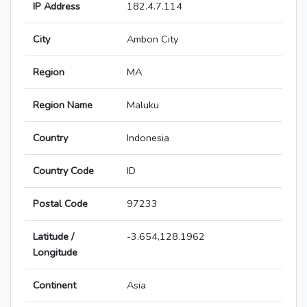
IP Address
182.4.7.114
City
Ambon City
Region
MA
Region Name
Maluku
Country
Indonesia
Country Code
ID
Postal Code
97233
Latitude /
-3.654,128.1962
Longitude
Continent
Asia