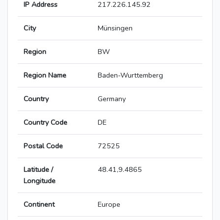
IP Address
217.226.145.92
City
Münsingen
Region
BW
Region Name
Baden-Wurttemberg
Country
Germany
Country Code
DE
Postal Code
72525
Latitude /
48.41,9.4865
Longitude
Continent
Europe