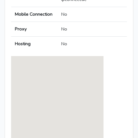
Mobile Connection
No
Proxy
No
Hosting
No