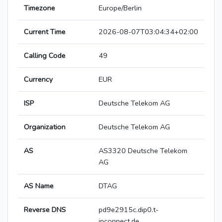
Timezone
Europe/Berlin
Current Time
2026-08-07T03:04:34+02:00
Calling Code
49
Currency
EUR
ISP
Deutsche Telekom AG
Organization
Deutsche Telekom AG
AS
AS3320 Deutsche Telekom
AG
AS Name
DTAG
Reverse DNS
pd9e2915c.dip0.t-
ipconnect.de