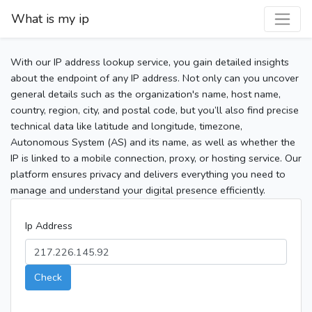
What is my ip
With our IP address lookup service, you gain detailed insights
about the endpoint of any IP address. Not only can you uncover
general details such as the organization's name, host name,
country, region, city, and postal code, but you’ll also find precise
technical data like latitude and longitude, timezone,
Autonomous System (AS) and its name, as well as whether the
IP is linked to a mobile connection, proxy, or hosting service. Our
platform ensures privacy and delivers everything you need to
manage and understand your digital presence efficiently.
Ip Address
Check