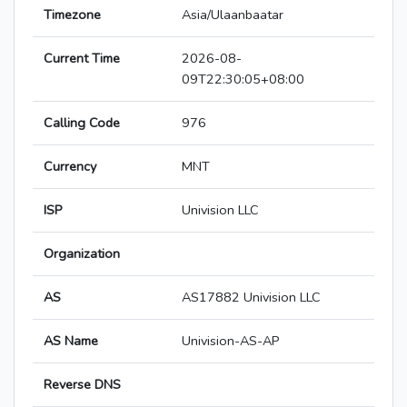
Timezone
Asia/Ulaanbaatar
Current Time
2026-08-
09T22:30:05+08:00
Calling Code
976
Currency
MNT
ISP
Univision LLC
Organization
AS
AS17882 Univision LLC
AS Name
Univision-AS-AP
Reverse DNS