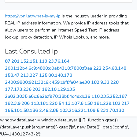
https://vpn.lat/what-is-my-ip
is the industry leader in providing
REAL IP address information. We provide IP address tools that
allow users to perform an Internet Speed Test, IP address
lookup, proxy detection, IP Whois Lookup, and more.
Last Consulted Ip
87.201.152.151
113.23.76.164
2001:12b4:6c9:4800:d0af:4310:7800:f3aa
222.254.68.148
158.47.213.227
125.80.140.178
2400:9800:921:32c6:c459:cbff:fe04:ee30
182.9.33.228
177.173.236.203
182.10.129.135
2a02:3035:e6c:6a2b:f970:38bf:4c4d:dc36
110.235.252.187
182.3.9.206
113.181.220.54
13.107.6.158
181.229.182.217
165.101.58.186
2.46.2.85
103.216.221.109
5.231.70.130
window.dataLayer = window.dataLayer || []; function gtag()
{dataLayer.push(arguments);} gtag('js', new Date()); gtag('config',
'UA-143012743-2');