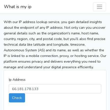
What is my ip
With our IP address lookup service, you gain detailed insights
about the endpoint of any IP address. Not only can you uncover
general details such as the organization's name, host name,
country, region, city, and postal code, but you’ll also find precise
technical data like latitude and longitude, timezone,
Autonomous System (AS) and its name, as well as whether the
IP is linked to a mobile connection, proxy, or hosting service. Our
platform ensures privacy and delivers everything you need to
manage and understand your digital presence efficiently.
Ip Address
Check