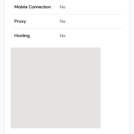
Mobile Connection
No
Proxy
No
Hosting
No