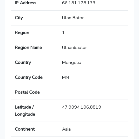
IP Address
66.181.178.133
City
Ulan Bator
Region
1
Region Name
Ulaanbaatar
Country
Mongolia
Country Code
MN
Postal Code
Latitude /
47.9094,106.8819
Longitude
Continent
Asia