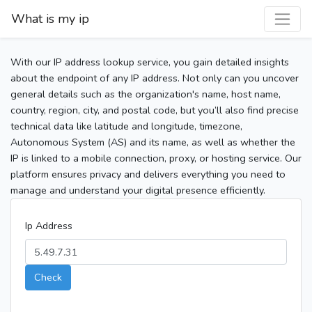
What is my ip
With our IP address lookup service, you gain detailed insights
about the endpoint of any IP address. Not only can you uncover
general details such as the organization's name, host name,
country, region, city, and postal code, but you’ll also find precise
technical data like latitude and longitude, timezone,
Autonomous System (AS) and its name, as well as whether the
IP is linked to a mobile connection, proxy, or hosting service. Our
platform ensures privacy and delivers everything you need to
manage and understand your digital presence efficiently.
Ip Address
Check