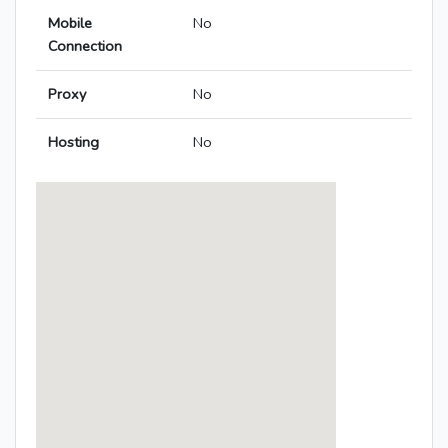
Mobile
No
Connection
Proxy
No
Hosting
No