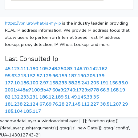
https://vpn.lat/what-is-my-ip
is the industry leader in providing
REAL IP address information. We provide IP address tools that
allow users to perform an Internet Speed Test, IP address
lookup, proxy detection, IP Whois Lookup, and more.
Last Consulted Ip
45.123.111.190
109.248.250.83
146.70.142.162
95.63.213.152
57.129.96.159
187.190.205.139
177.10.186.100
2.97.158.233
38.25.241.205
191.156.35.0
2001:448a:7100:3b47:60a9:2740:1729:d778
66.9.168.19
82.132.233.231
186.12.189.51
49.145.33.35
181.238.22.124
67.69.76.28
27.145.112.227
38.51.207.29
185.104.185.117
window.dataLayer = window.dataLayer || []; function gtag()
{dataLayer.push(arguments);} gtag('js', new Date()); gtag('config',
'UA-143012743-2');