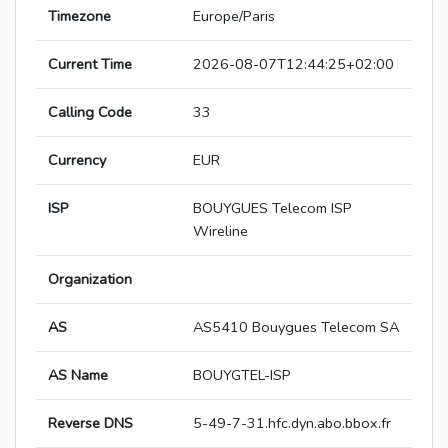
Timezone
Europe/Paris
Current Time
2026-08-07T12:44:25+02:00
Calling Code
33
Currency
EUR
ISP
BOUYGUES Telecom ISP
Wireline
Organization
AS
AS5410 Bouygues Telecom SA
AS Name
BOUYGTEL-ISP
Reverse DNS
5-49-7-31.hfc.dyn.abo.bbox.fr