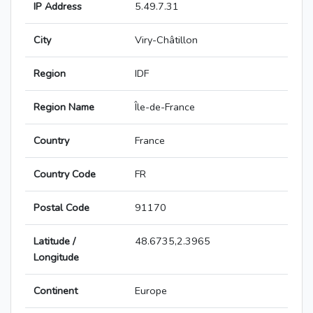
IP Address
5.49.7.31
City
Viry-Châtillon
Region
IDF
Region Name
Île-de-France
Country
France
Country Code
FR
Postal Code
91170
Latitude /
48.6735,2.3965
Longitude
Continent
Europe