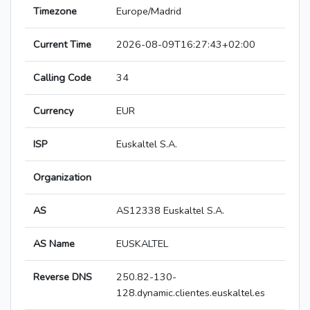
Timezone
Europe/Madrid
Current Time
2026-08-09T16:27:43+02:00
Calling Code
34
Currency
EUR
ISP
Euskaltel S.A.
Organization
AS
AS12338 Euskaltel S.A.
AS Name
EUSKALTEL
Reverse DNS
250.82-130-
128.dynamic.clientes.euskaltel.es