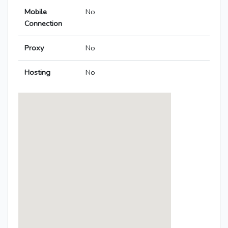
Mobile
No
Connection
Proxy
No
Hosting
No