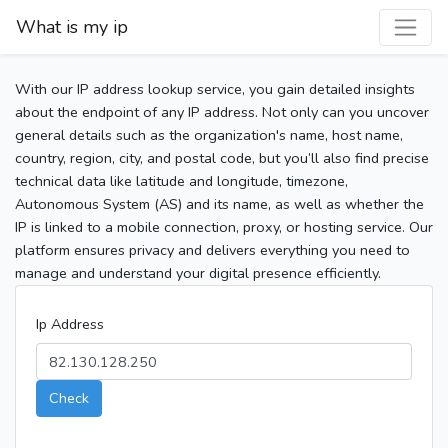
What is my ip
With our IP address lookup service, you gain detailed insights
about the endpoint of any IP address. Not only can you uncover
general details such as the organization's name, host name,
country, region, city, and postal code, but you’ll also find precise
technical data like latitude and longitude, timezone,
Autonomous System (AS) and its name, as well as whether the
IP is linked to a mobile connection, proxy, or hosting service. Our
platform ensures privacy and delivers everything you need to
manage and understand your digital presence efficiently.
Ip Address
Check