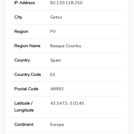
IP Address
82.130.128.250
City
Getxo
Region
PV
Region Name
Basque Country
Country
Spain
Country Code
ES
Postal Code
48993
Latitude /
43.3473,-3.0145
Longitude
Continent
Europe