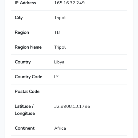
IP Address
165.16.32.249
City
Tripoli
Region
TB
Region Name
Tripoli
Country
Libya
Country Code
LY
Postal Code
Latitude /
32.8908,13.1796
Longitude
Continent
Africa