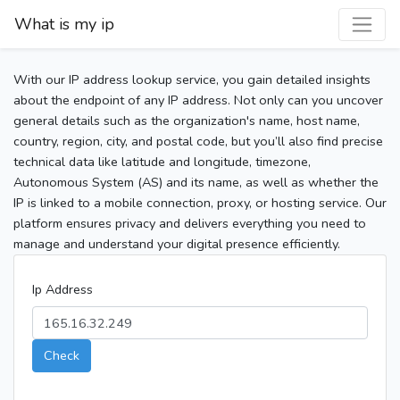
What is my ip
With our IP address lookup service, you gain detailed insights
about the endpoint of any IP address. Not only can you uncover
general details such as the organization's name, host name,
country, region, city, and postal code, but you’ll also find precise
technical data like latitude and longitude, timezone,
Autonomous System (AS) and its name, as well as whether the
IP is linked to a mobile connection, proxy, or hosting service. Our
platform ensures privacy and delivers everything you need to
manage and understand your digital presence efficiently.
Ip Address
Check