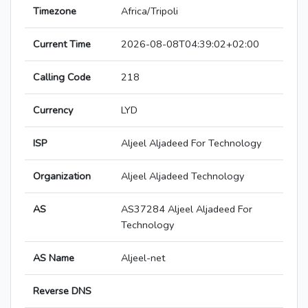
Timezone
Africa/Tripoli
Current Time
2026-08-08T04:39:02+02:00
Calling Code
218
Currency
LYD
ISP
Aljeel Aljadeed For Technology
Organization
Aljeel Aljadeed Technology
AS
AS37284 Aljeel Aljadeed For
Technology
AS Name
Aljeel-net
Reverse DNS