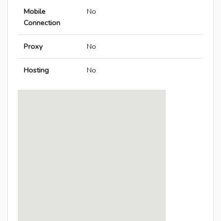
Mobile
No
Connection
Proxy
No
Hosting
No