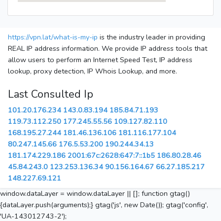
https://vpn.lat/what-is-my-ip
is the industry leader in providing
REAL IP address information. We provide IP address tools that
allow users to perform an Internet Speed Test, IP address
lookup, proxy detection, IP Whois Lookup, and more.
Last Consulted Ip
101.20.176.234
143.0.83.194
185.84.71.193
119.73.112.250
177.245.55.56
109.127.82.110
168.195.27.244
181.46.136.106
181.116.177.104
80.247.145.66
176.5.53.200
190.244.34.13
181.174.229.186
2001:67c:2628:647:7::1b5
186.80.28.46
45.84.243.0
123.253.136.34
90.156.164.67
66.27.185.217
148.227.69.121
window.dataLayer = window.dataLayer || []; function gtag()
{dataLayer.push(arguments);} gtag('js', new Date()); gtag('config',
'UA-143012743-2');