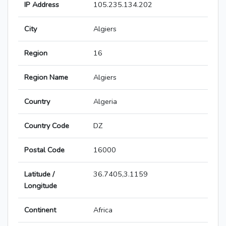
IP Address
105.235.134.202
City
Algiers
Region
16
Region Name
Algiers
Country
Algeria
Country Code
DZ
Postal Code
16000
Latitude /
36.7405,3.1159
Longitude
Continent
Africa