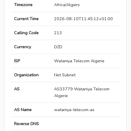
Timezone
Africa/Algiers
Current Time
2026-08-10T11:45:12+01:00
Calling Code
213
Currency
DZD
ISP
Wataniya Telecom Algerie
Organization
Net Subnet
AS
AS33779 Wataniya Telecom
Algerie
AS Name
wataniya-telecom-as
Reverse DNS