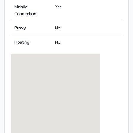
Mobile
Yes
Connection
Proxy
No
Hosting
No