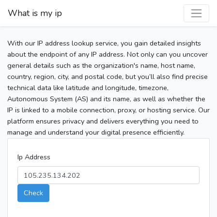
What is my ip
With our IP address lookup service, you gain detailed insights
about the endpoint of any IP address. Not only can you uncover
general details such as the organization's name, host name,
country, region, city, and postal code, but you’ll also find precise
technical data like latitude and longitude, timezone,
Autonomous System (AS) and its name, as well as whether the
IP is linked to a mobile connection, proxy, or hosting service. Our
platform ensures privacy and delivers everything you need to
manage and understand your digital presence efficiently.
Ip Address
Check