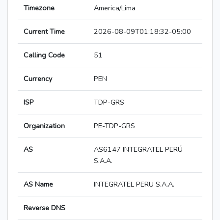
Timezone
America/Lima
Current Time
2026-08-09T01:18:32-05:00
Calling Code
51
Currency
PEN
ISP
TDP-GRS
Organization
PE-TDP-GRS
AS
AS6147 INTEGRATEL PERÚ
S.A.A.
AS Name
INTEGRATEL PERU S.A.A.
Reverse DNS