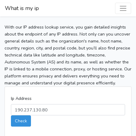
What is my ip
With our IP address lookup service, you gain detailed insights
about the endpoint of any IP address. Not only can you uncover
general details such as the organization's name, host name,
country, region, city, and postal code, but you’ll also find precise
technical data like latitude and longitude, timezone,
Autonomous System (AS) and its name, as well as whether the
IP is linked to a mobile connection, proxy, or hosting service. Our
platform ensures privacy and delivers everything you need to
manage and understand your digital presence efficiently.
Ip Address
Check