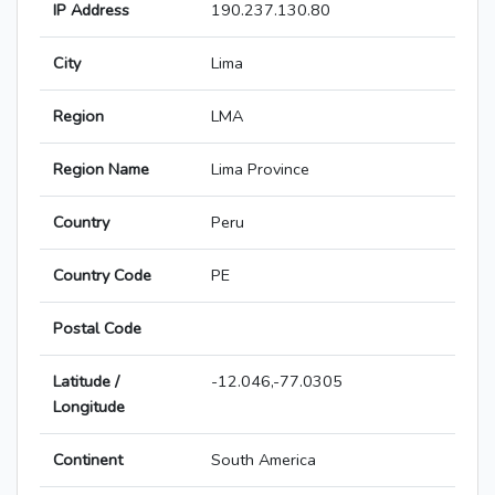
IP Address
190.237.130.80
City
Lima
Region
LMA
Region Name
Lima Province
Country
Peru
Country Code
PE
Postal Code
Latitude /
-12.046,-77.0305
Longitude
Continent
South America