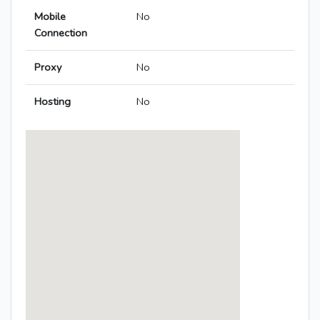
Mobile
No
Connection
Proxy
No
Hosting
No