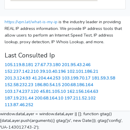
https://vpn.lat/what-is-my-ip
is the industry leader in providing
REAL IP address information. We provide IP address tools that
allow users to perform an Internet Speed Test, IP address
lookup, proxy detection, IP Whois Lookup, and more.
Last Consulted Ip
105.119.8.181
27.67.73.180
201.95.43.246
152.237.142.210
39.10.40.196
102.101.186.21
201.3.124.93
41.204.44.253
103.199.70.17
181.59.3.58
152.58.232.23
186.80.54.15
200.68.186.164
103.174.237.120
45.81.105.10
162.156.164.63
187.19.231.44
200.68.164.10
197.211.52.102
113.87.46.252
window.dataLayer = window.dataLayer || []; function gtag()
{dataLayer.push(arguments);} gtag('js', new Date()); gtag('config',
'UA-143012743-2');