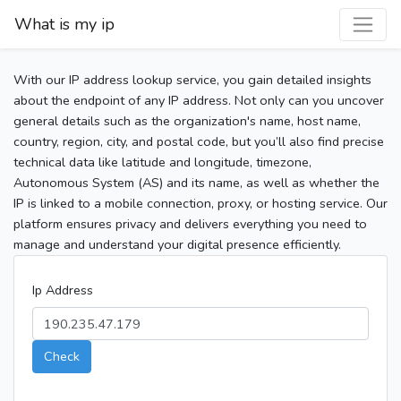
What is my ip
With our IP address lookup service, you gain detailed insights
about the endpoint of any IP address. Not only can you uncover
general details such as the organization's name, host name,
country, region, city, and postal code, but you’ll also find precise
technical data like latitude and longitude, timezone,
Autonomous System (AS) and its name, as well as whether the
IP is linked to a mobile connection, proxy, or hosting service. Our
platform ensures privacy and delivers everything you need to
manage and understand your digital presence efficiently.
Ip Address
Check