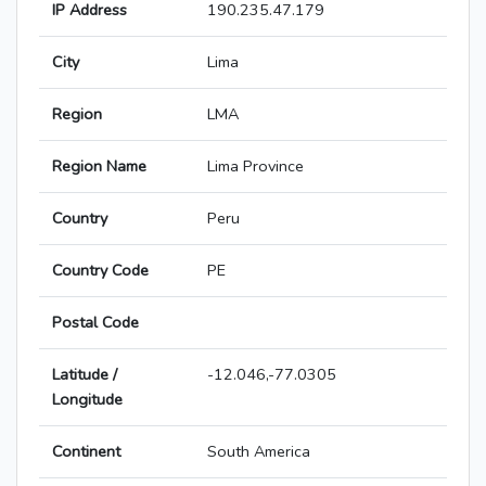
IP Address
190.235.47.179
City
Lima
Region
LMA
Region Name
Lima Province
Country
Peru
Country Code
PE
Postal Code
Latitude /
-12.046,-77.0305
Longitude
Continent
South America