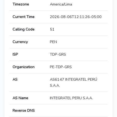
Timezone
America/Lima
Current Time
2026-08-06T12:11:26-05:00
Calling Code
51
Currency
PEN
ISP
TDP-GRS
Organization
PE-TDP-GRS
AS
AS6147 INTEGRATEL PERÚ
S.A.A.
AS Name
INTEGRATEL PERU S.A.A.
Reverse DNS