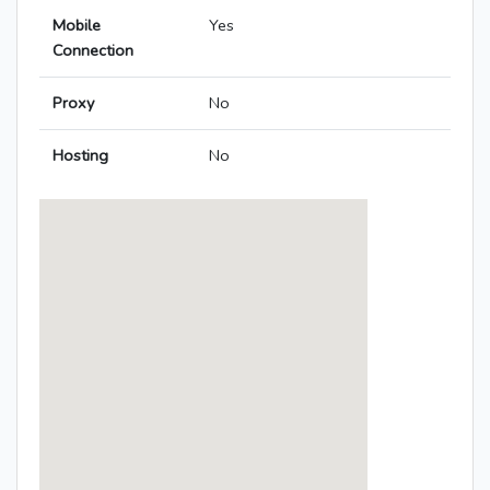
Mobile
Yes
Connection
Proxy
No
Hosting
No