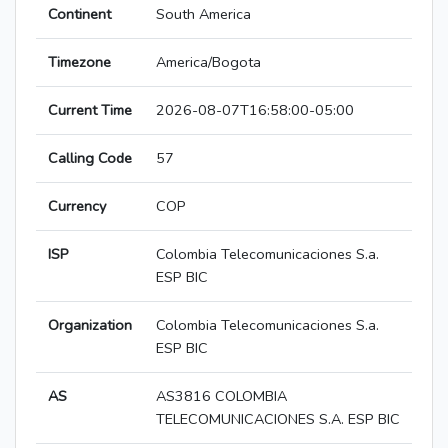
Continent
South America
Timezone
America/Bogota
Current Time
2026-08-07T16:58:00-05:00
Calling Code
57
Currency
COP
ISP
Colombia Telecomunicaciones S.a.
ESP BIC
Organization
Colombia Telecomunicaciones S.a.
ESP BIC
AS
AS3816 COLOMBIA
TELECOMUNICACIONES S.A. ESP BIC