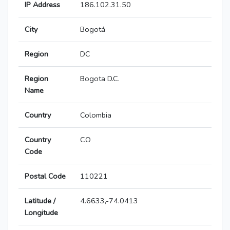
IP Address
186.102.31.50
City
Bogotá
Region
DC
Region
Bogota D.C.
Name
Country
Colombia
Country
CO
Code
Postal Code
110221
Latitude /
4.6633,-74.0413
Longitude