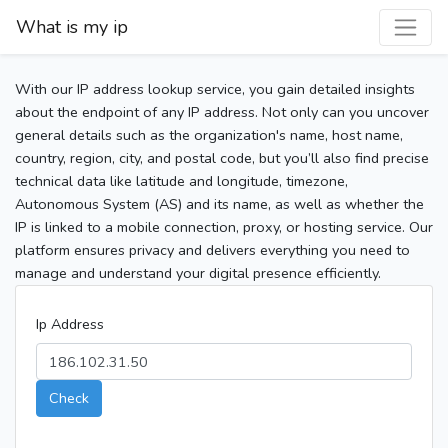
What is my ip
With our IP address lookup service, you gain detailed insights
about the endpoint of any IP address. Not only can you uncover
general details such as the organization's name, host name,
country, region, city, and postal code, but you’ll also find precise
technical data like latitude and longitude, timezone,
Autonomous System (AS) and its name, as well as whether the
IP is linked to a mobile connection, proxy, or hosting service. Our
platform ensures privacy and delivers everything you need to
manage and understand your digital presence efficiently.
Ip Address
Check