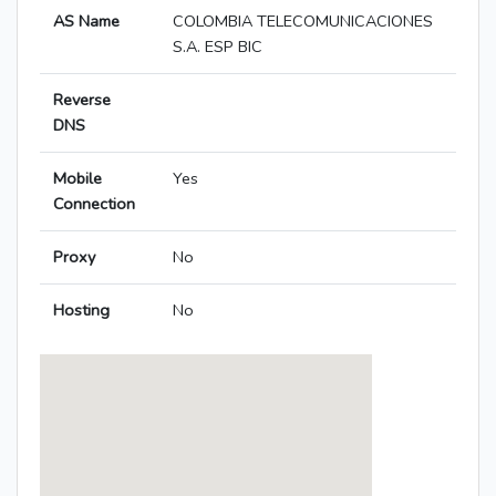
AS Name
COLOMBIA TELECOMUNICACIONES
S.A. ESP BIC
Reverse
DNS
Mobile
Yes
Connection
Proxy
No
Hosting
No