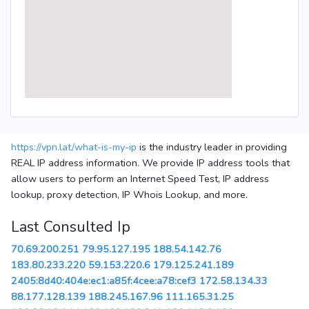
https://vpn.lat/what-is-my-ip
is the industry leader in providing
REAL IP address information. We provide IP address tools that
allow users to perform an Internet Speed Test, IP address
lookup, proxy detection, IP Whois Lookup, and more.
Last Consulted Ip
70.69.200.251
79.95.127.195
188.54.142.76
183.80.233.220
59.153.220.6
179.125.241.189
2405:8d40:404e:ec1:a85f:4cee:a78:cef3
172.58.134.33
88.177.128.139
188.245.167.96
111.165.31.25