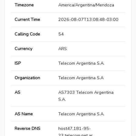
Timezone
America/Argentina/Mendoza
Current Time
2026-08-07T13:08:48-03:00
Calling Code
54
Currency
ARS
ISP
Telecom Argentina S.A.
Organization
Telecom Argentina S.A
AS
AS7303 Telecom Argentina
S.A.
AS Name
Telecom Argentina S.A.
Reverse DNS
host47.181-95-
23.telecom.net.ar