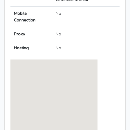
Mobile
No
Connection
Proxy
No
Hosting
No