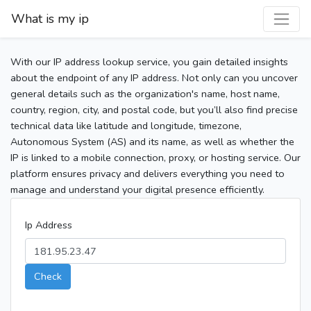
What is my ip
With our IP address lookup service, you gain detailed insights
about the endpoint of any IP address. Not only can you uncover
general details such as the organization's name, host name,
country, region, city, and postal code, but you’ll also find precise
technical data like latitude and longitude, timezone,
Autonomous System (AS) and its name, as well as whether the
IP is linked to a mobile connection, proxy, or hosting service. Our
platform ensures privacy and delivers everything you need to
manage and understand your digital presence efficiently.
Ip Address
Check