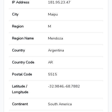
IP Address
181.95.23.47
City
Maipu
Region
M
Region Name
Mendoza
Country
Argentina
Country Code
AR
Postal Code
5515
Latitude /
-32.9846,-68.7882
Longitude
Continent
South America