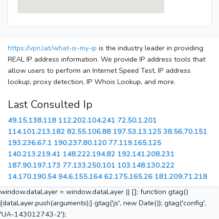
https://vpn.lat/what-is-my-ip
is the industry leader in providing
REAL IP address information. We provide IP address tools that
allow users to perform an Internet Speed Test, IP address
lookup, proxy detection, IP Whois Lookup, and more.
Last Consulted Ip
49.15.138.118
112.202.104.241
72.50.1.201
114.101.213.182
82.55.106.88
197.53.13.125
38.56.70.151
193.236.67.1
190.237.80.120
77.119.165.125
140.213.219.41
148.222.194.82
192.141.208.231
187.90.197.173
77.133.250.101
103.148.130.222
14.170.190.54
94.6.155.164
62.175.165.26
181.209.71.218
window.dataLayer = window.dataLayer || []; function gtag()
{dataLayer.push(arguments);} gtag('js', new Date()); gtag('config',
'UA-143012743-2');