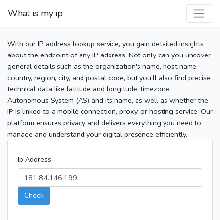
What is my ip
With our IP address lookup service, you gain detailed insights
about the endpoint of any IP address. Not only can you uncover
general details such as the organization's name, host name,
country, region, city, and postal code, but you’ll also find precise
technical data like latitude and longitude, timezone,
Autonomous System (AS) and its name, as well as whether the
IP is linked to a mobile connection, proxy, or hosting service. Our
platform ensures privacy and delivers everything you need to
manage and understand your digital presence efficiently.
Ip Address
Check