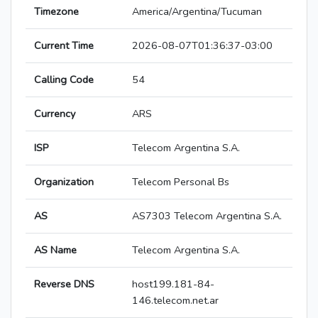
Timezone
America/Argentina/Tucuman
Current Time
2026-08-07T01:36:37-03:00
Calling Code
54
Currency
ARS
ISP
Telecom Argentina S.A.
Organization
Telecom Personal Bs
AS
AS7303 Telecom Argentina S.A.
AS Name
Telecom Argentina S.A.
Reverse DNS
host199.181-84-
146.telecom.net.ar