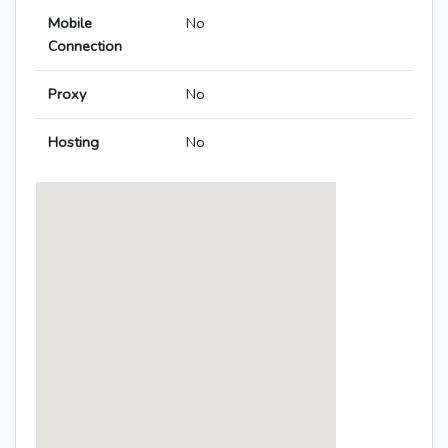
Mobile
No
Connection
Proxy
No
Hosting
No