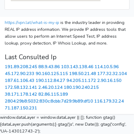
https://vpn.lat/what-is-my-ip
is the industry leader in providing
REAL IP address information. We provide IP address tools that
allow users to perform an Internet Speed Test, IP address
lookup, proxy detection, IP Whois Lookup, and more.
Last Consulted Ip
191.89.208.245
88.9.43.86
103.143.138.46
114.10.5.96
45.172.90.233
90.160.125.115
198.50.21.48
177.32.32.104
187.61.106.43
190.112.84.27
94.205.11.172
2.90.16.150
172.58.132.141
2.46.20.124
180.190.240.215
38.171.178.142
82.86.115.189
2804:29b8:5032:830c:8cbb:7d29:9b89:df10
116.179.32.24
71.187.150.231
window.dataLayer = window.dataLayer || []; function gtag()
{dataLayer.push(arguments);} gtag('js', new Date()); gtag('config',
'UA-143012743-2');