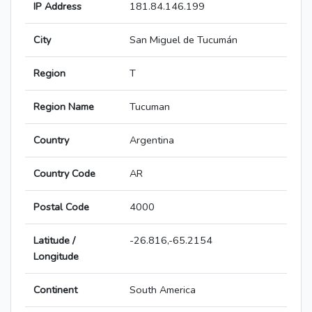
IP Address
181.84.146.199
City
San Miguel de Tucumán
Region
T
Region Name
Tucuman
Country
Argentina
Country Code
AR
Postal Code
4000
Latitude /
-26.816,-65.2154
Longitude
Continent
South America