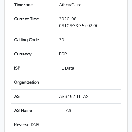
Timezone
Africa/Cairo
Current Time
2026-08-
06T06:33:35+02:00
Calling Code
20
Currency
EGP
ISP
TE Data
Organization
AS
AS8452 TE-AS
AS Name
TE-AS
Reverse DNS