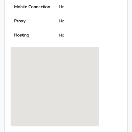
Mobile Connection
No
Proxy
No
Hosting
No