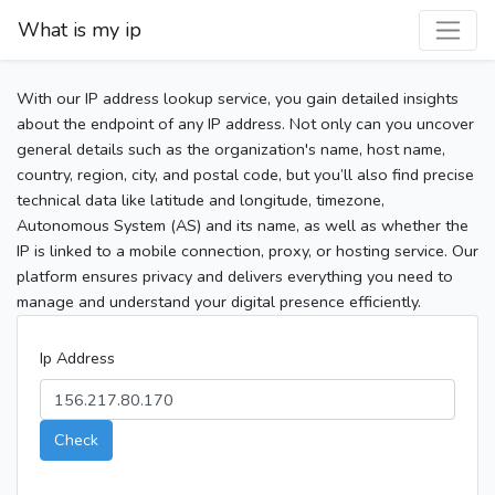
What is my ip
With our IP address lookup service, you gain detailed insights
about the endpoint of any IP address. Not only can you uncover
general details such as the organization's name, host name,
country, region, city, and postal code, but you’ll also find precise
technical data like latitude and longitude, timezone,
Autonomous System (AS) and its name, as well as whether the
IP is linked to a mobile connection, proxy, or hosting service. Our
platform ensures privacy and delivers everything you need to
manage and understand your digital presence efficiently.
Ip Address
Check