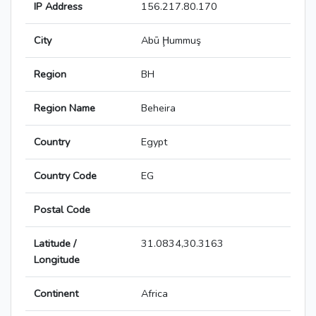
IP Address
156.217.80.170
City
Abū Ḩummuş
Region
BH
Region Name
Beheira
Country
Egypt
Country Code
EG
Postal Code
Latitude /
31.0834,30.3163
Longitude
Continent
Africa