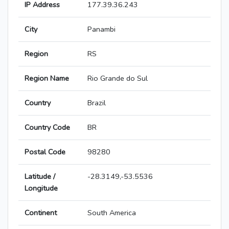
IP Address
177.39.36.243
City
Panambi
Region
RS
Region Name
Rio Grande do Sul
Country
Brazil
Country Code
BR
Postal Code
98280
Latitude /
-28.3149,-53.5536
Longitude
Continent
South America