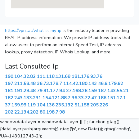
https://vpn.lat/what-is-my-ip
is the industry leader in providing
REAL IP address information. We provide IP address tools that
allow users to perform an Internet Speed Test, IP address
lookup, proxy detection, IP Whois Lookup, and more.
Last Consulted Ip
190.104.32.82
111.118.131.68
181.176.93.76
197.211.58.48
36.73.178.7
114.42.180.143
46.6.179.62
181.191.28.48
79.91.177.94
37.168.26.159
187.143.55.21
182.243.133.231
154.121.88.7
36.33.72.47
186.151.17.1
37.159.99.119
104.136.235.132
51.158.205.226
202.22.134.202
80.198.7.98
window.dataLayer = window.dataLayer || []; function gtag()
{dataLayer.push(arguments);} gtag('js', new Date()); gtag('config',
'UA-143012743-2');