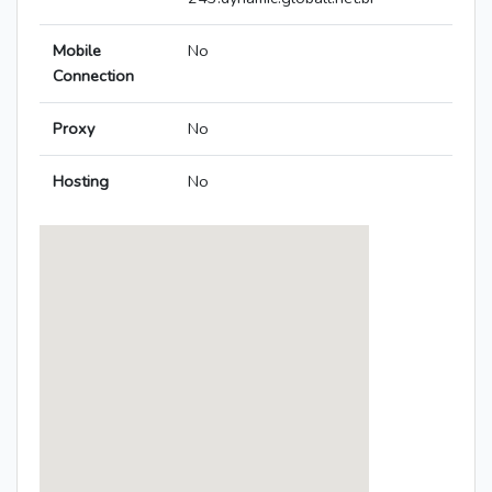
Mobile
No
Connection
Proxy
No
Hosting
No