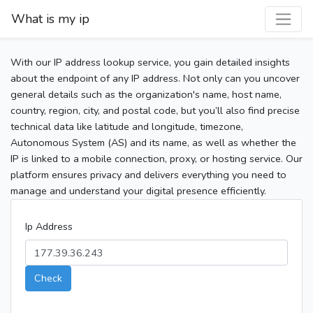
What is my ip
With our IP address lookup service, you gain detailed insights
about the endpoint of any IP address. Not only can you uncover
general details such as the organization's name, host name,
country, region, city, and postal code, but you’ll also find precise
technical data like latitude and longitude, timezone,
Autonomous System (AS) and its name, as well as whether the
IP is linked to a mobile connection, proxy, or hosting service. Our
platform ensures privacy and delivers everything you need to
manage and understand your digital presence efficiently.
Ip Address
Check