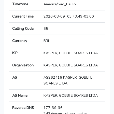
Timezone
America/Sao_Paulo
Current Time
2026-08-09T03:43:49-03:00
Calling Code
55
Currency
BRL
ISP
KASPER, GOBBI E SOARES LTDA
Organization
KASPER, GOBBI E SOARES LTDA
AS
AS262416 KASPER, GOBBI E
SOARES LTDA
AS Name
KASPER, GOBBI E SOARES LTDA
Reverse DNS
177-39-36-
243.dynamic.globall.net.br