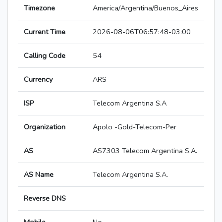
Timezone
America/Argentina/Buenos_Aires
Current Time
2026-08-06T06:57:48-03:00
Calling Code
54
Currency
ARS
ISP
Telecom Argentina S.A
Organization
Apolo -Gold-Telecom-Per
AS
AS7303 Telecom Argentina S.A.
AS Name
Telecom Argentina S.A.
Reverse DNS