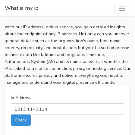
What is my ip
With our IP address lookup service, you gain detailed insights
about the endpoint of any IP address. Not only can you uncover
general details such as the organization's name, host name,
country, region, city, and postal code, but you’ll also find precise
technical data like latitude and longitude, timezone,
Autonomous System (AS) and its name, as well as whether the
IP is linked to a mobile connection, proxy, or hosting service. Our
platform ensures privacy and delivers everything you need to
manage and understand your digital presence efficiently.
Ip Address
Check