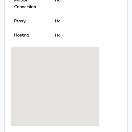
Mobile
No
Connection
Proxy
No
Hosting
No