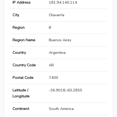
IP Address
181.94.140.114
City
Olavarría
Region
B
Region Name
Buenos Aires
Country
Argentina
Country Code
AR
Postal Code
7400
Latitude /
-36.9018,-60.2855
Longitude
Continent
South America