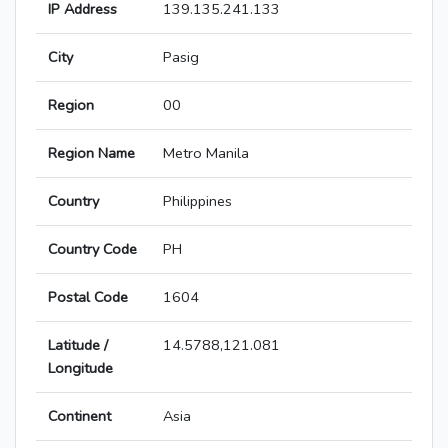
IP Address
139.135.241.133
City
Pasig
Region
00
Region Name
Metro Manila
Country
Philippines
Country Code
PH
Postal Code
1604
Latitude /
14.5788,121.081
Longitude
Continent
Asia