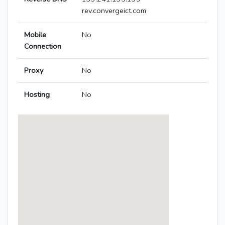
rev.convergeict.com
Mobile
No
Connection
Proxy
No
Hosting
No