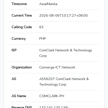
Timezone
Asia/Manila
Current Time
2026-08-06T10:17:27+08:00
Calling Code
63
Currency
PHP
ISP
ComClark Network & Technology
Corp
Organization
Converge ICT Network
AS
AS56207 ComClark Network &
Technology Corp
AS Name
COMCLARK-PH
Reverse DNS
133.241.135.139-