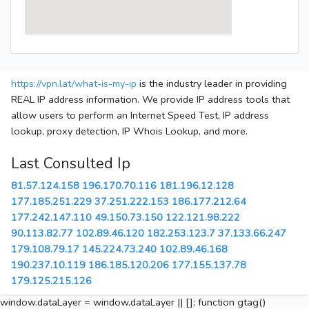
https://vpn.lat/what-is-my-ip
is the industry leader in providing
REAL IP address information. We provide IP address tools that
allow users to perform an Internet Speed Test, IP address
lookup, proxy detection, IP Whois Lookup, and more.
Last Consulted Ip
81.57.124.158
196.170.70.116
181.196.12.128
177.185.251.229
37.251.222.153
186.177.212.64
177.242.147.110
49.150.73.150
122.121.98.222
90.113.82.77
102.89.46.120
182.253.123.7
37.133.66.247
179.108.79.17
145.224.73.240
102.89.46.168
190.237.10.119
186.185.120.206
177.155.137.78
179.125.215.126
window.dataLayer = window.dataLayer || []; function gtag()