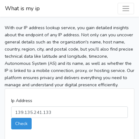
What is my ip
With our IP address lookup service, you gain detailed insights
about the endpoint of any IP address. Not only can you uncover
general details such as the organization's name, host name,
country, region, city, and postal code, but you’ll also find precise
technical data like latitude and longitude, timezone,
Autonomous System (AS) and its name, as well as whether the
IP is linked to a mobile connection, proxy, or hosting service. Our
platform ensures privacy and delivers everything you need to
manage and understand your digital presence efficiently.
Ip Address
Check