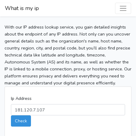
What is my ip
With our IP address lookup service, you gain detailed insights
about the endpoint of any IP address. Not only can you uncover
general details such as the organization's name, host name,
country, region, city, and postal code, but you’ll also find precise
technical data like latitude and longitude, timezone,
Autonomous System (AS) and its name, as well as whether the
IP is linked to a mobile connection, proxy, or hosting service. Our
platform ensures privacy and delivers everything you need to
manage and understand your digital presence efficiently.
Ip Address
Check