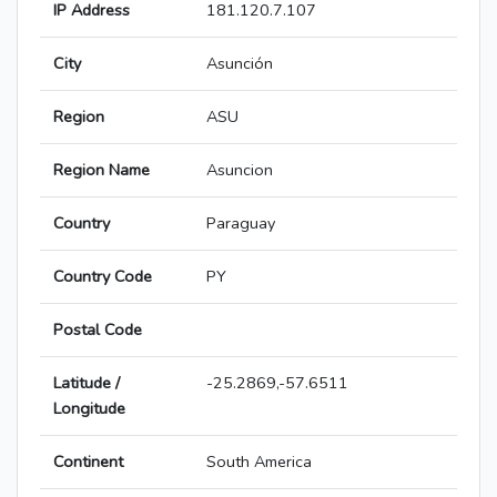
IP Address
181.120.7.107
City
Asunción
Region
ASU
Region Name
Asuncion
Country
Paraguay
Country Code
PY
Postal Code
Latitude /
-25.2869,-57.6511
Longitude
Continent
South America