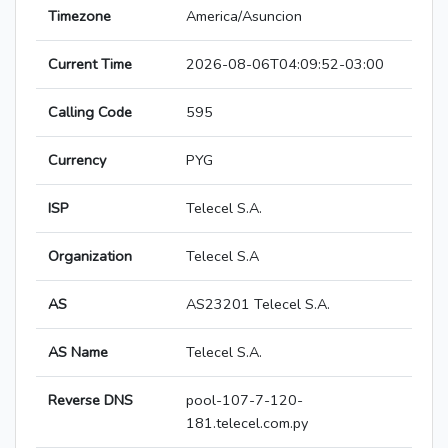
Timezone
America/Asuncion
Current Time
2026-08-06T04:09:52-03:00
Calling Code
595
Currency
PYG
ISP
Telecel S.A.
Organization
Telecel S.A
AS
AS23201 Telecel S.A.
AS Name
Telecel S.A.
Reverse DNS
pool-107-7-120-
181.telecel.com.py