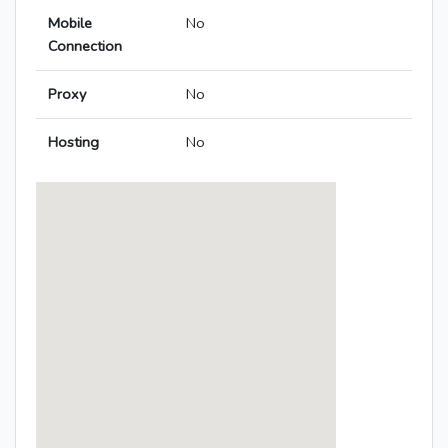
Mobile
No
Connection
Proxy
No
Hosting
No