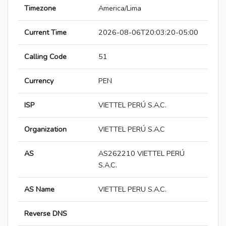
Timezone
America/Lima
Current Time
2026-08-06T20:03:20-05:00
Calling Code
51
Currency
PEN
ISP
VIETTEL PERÚ S.A.C.
Organization
VIETTEL PERÚ S.A.C
AS
AS262210 VIETTEL PERÚ
S.A.C.
AS Name
VIETTEL PERU S.A.C.
Reverse DNS