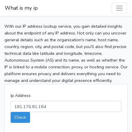
What is my ip
With our IP address lookup service, you gain detailed insights
about the endpoint of any IP address. Not only can you uncover
general details such as the organization's name, host name,
country, region, city, and postal code, but you’ll also find precise
technical data like latitude and longitude, timezone,
Autonomous System (AS) and its name, as well as whether the
IP is linked to a mobile connection, proxy, or hosting service. Our
platform ensures privacy and delivers everything you need to
manage and understand your digital presence efficiently.
Ip Address
Check