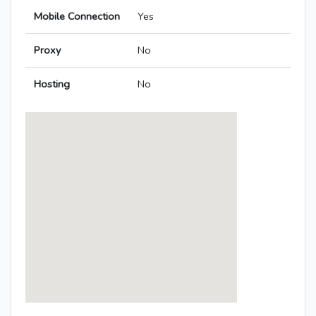
Mobile Connection
Yes
Proxy
No
Hosting
No