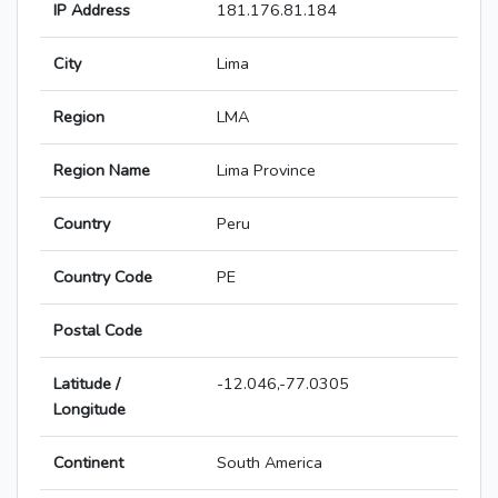
IP Address
181.176.81.184
City
Lima
Region
LMA
Region Name
Lima Province
Country
Peru
Country Code
PE
Postal Code
Latitude /
-12.046,-77.0305
Longitude
Continent
South America