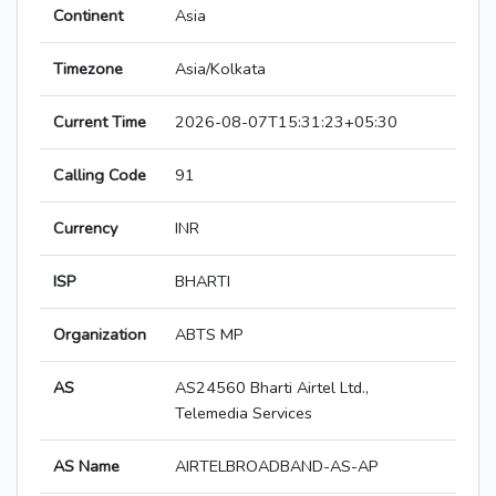
Continent
Asia
Timezone
Asia/Kolkata
Current Time
2026-08-07T15:31:23+05:30
Calling Code
91
Currency
INR
ISP
BHARTI
Organization
ABTS MP
AS
AS24560 Bharti Airtel Ltd.,
Telemedia Services
AS Name
AIRTELBROADBAND-AS-AP