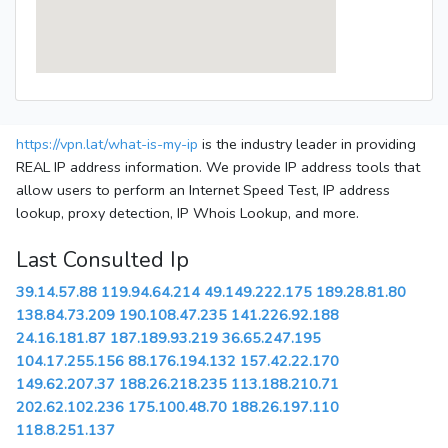
https://vpn.lat/what-is-my-ip
is the industry leader in providing
REAL IP address information. We provide IP address tools that
allow users to perform an Internet Speed Test, IP address
lookup, proxy detection, IP Whois Lookup, and more.
Last Consulted Ip
39.14.57.88
119.94.64.214
49.149.222.175
189.28.81.80
138.84.73.209
190.108.47.235
141.226.92.188
24.16.181.87
187.189.93.219
36.65.247.195
104.17.255.156
88.176.194.132
157.42.22.170
149.62.207.37
188.26.218.235
113.188.210.71
202.62.102.236
175.100.48.70
188.26.197.110
118.8.251.137