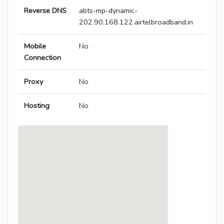
Reverse DNS
abts-mp-dynamic-
202.90.168.122.airtelbroadband.in
Mobile
No
Connection
Proxy
No
Hosting
No