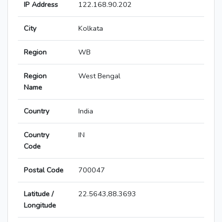
IP Address
122.168.90.202
City
Kolkata
Region
WB
Region
West Bengal
Name
Country
India
Country
IN
Code
Postal Code
700047
Latitude /
22.5643,88.3693
Longitude