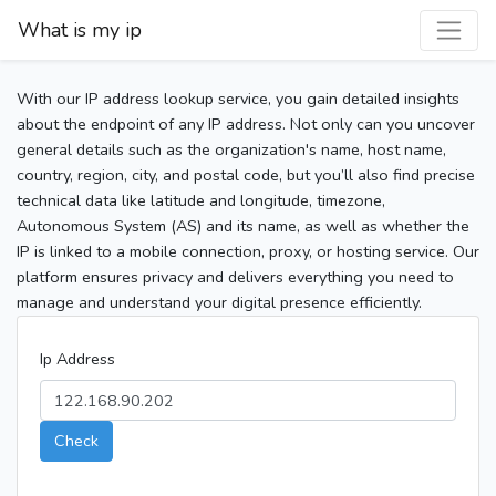
What is my ip
With our IP address lookup service, you gain detailed insights
about the endpoint of any IP address. Not only can you uncover
general details such as the organization's name, host name,
country, region, city, and postal code, but you’ll also find precise
technical data like latitude and longitude, timezone,
Autonomous System (AS) and its name, as well as whether the
IP is linked to a mobile connection, proxy, or hosting service. Our
platform ensures privacy and delivers everything you need to
manage and understand your digital presence efficiently.
Ip Address
Check