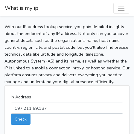
What is my ip
With our IP address lookup service, you gain detailed insights
about the endpoint of any IP address. Not only can you uncover
general details such as the organization's name, host name,
country, region, city, and postal code, but you’ll also find precise
technical data like latitude and longitude, timezone,
Autonomous System (AS) and its name, as well as whether the
IP is linked to a mobile connection, proxy, or hosting service. Our
platform ensures privacy and delivers everything you need to
manage and understand your digital presence efficiently.
Ip Address
Check