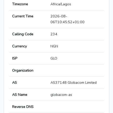
Timezone
Africa/Lagos
Current Time
2026-08-
06T10:45:52+01:00
Calling Code
234
Currency
NGN
ISP
GLO
Organization
AS
AS37148 Globacom Limited
AS Name
globacom-as
Reverse DNS