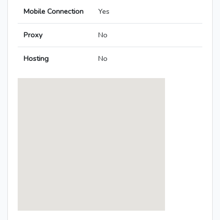
Mobile Connection
Yes
Proxy
No
Hosting
No