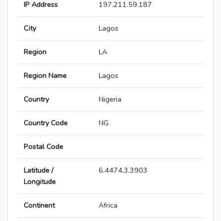
IP Address
197.211.59.187
City
Lagos
Region
LA
Region Name
Lagos
Country
Nigeria
Country Code
NG
Postal Code
Latitude /
6.4474,3.3903
Longitude
Continent
Africa